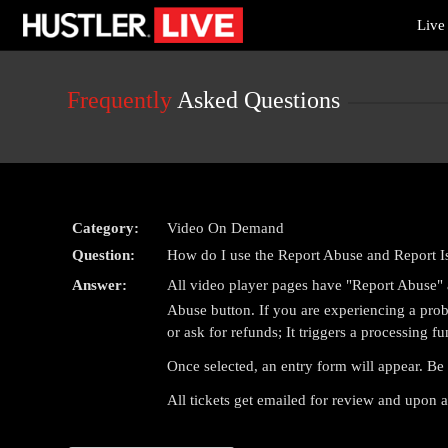
Live
Live
Cams
User
status
Frequently
Asked Questions
Category:
Video On Demand
Question:
How do I use the Report Abuse and Report I
Answer:
All video player pages have "Report Abuse" a
Abuse button. If you are experiencing a probl
or ask for refunds; It triggers a processing fu
Once selected, an entry form will appear. Be 
All tickets get emailed for review and upon