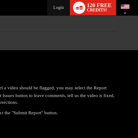
Language
120 FREE
switch
Login
CREDITS!
el a video should be flagged, you may select the Report
Issues button to leave comments, tell us the video is fixed,
rrections.
ect the "Submit Report" button.