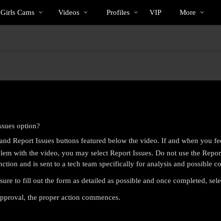
Trending
bio
Special
 Girls Cams
Videos
Profiles
VIP
More
Videos
ssues option?
nd Report Issues buttons featured below the video. If and when you fe
em with the video, you may select Report Issues. Do not use the Report 
nction and is sent to a tech team specifically for analysis and possible co
sure to fill out the form as detailed as possible and once completed, sel
LIMITED TIME OFFER!
 approval, the proper action commences.