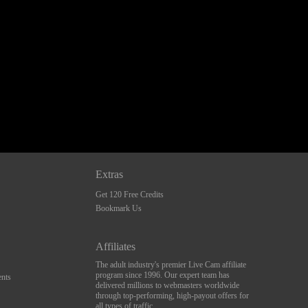
Extras
Get 120 Free Credits
Bookmark Us
Affiliates
The adult industry's premier Live Cam affiliate
program since 1996. Our expert team has
nts
delivered millions to webmasters worldwide
through top-performing, high-payout offers for
all types of traffic.