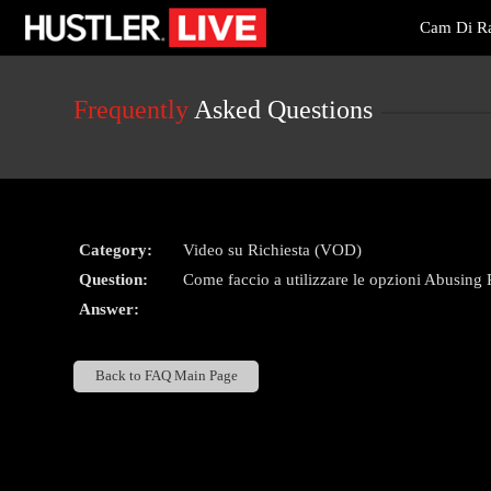
Live
Cam Di Ra
Cams
User
status
Frequently
Asked Questions
Category:
Video su Richiesta (VOD)
Question:
Come faccio a utilizzare le opzioni Abusing 
Answer:
Back to FAQ Main Page