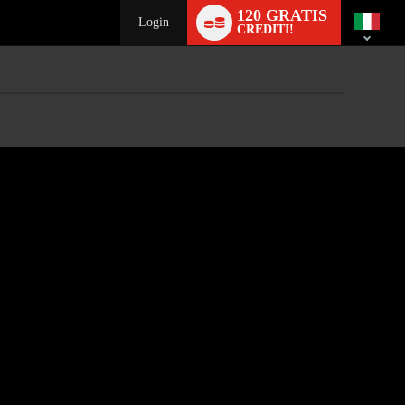
Language
120 GRATIS
switch
Login
CREDITI!