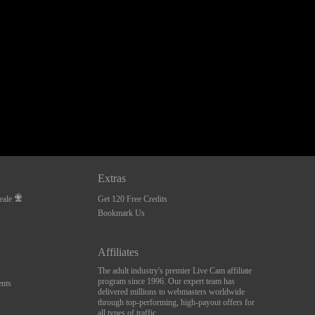
Extras
eale
Get 120 Free Credits
Bookmark Us
Affiliates
The adult industry's premier Live Cam affiliate
program since 1996. Our expert team has
nts
delivered millions to webmasters worldwide
through top-performing, high-payout offers for
all types of traffic.