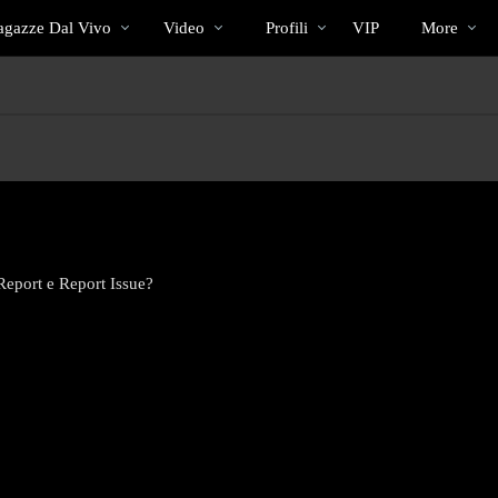
Di
bio
Special
gazze Dal Vivo
Video
Profili
VIP
More
tendenza
Report e Report Issue?
LIMITED TIME OFFER!