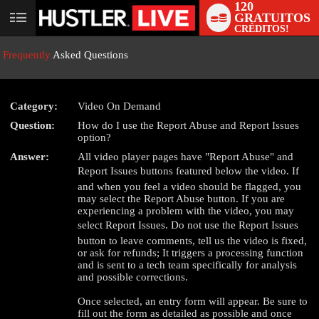
120
GRATUITOS
User
CRÉDITOS!
status
Frequently
Asked Questions
Category:
Video On Demand
Question:
How do I use the Report Abuse and Report Issues
LIMITED TIME OFFER!
option?
Answer:
All video player pages have "Report Abuse" and
Report Issues buttons featured below the video. If
and when you feel a video should be flagged, you
may select the Report Abuse button. If you are
experiencing a problem with the video, you may
select Report Issues. Do not use the Report Issues
button to leave comments, tell us the video is fixed,
or ask for refunds; It triggers a processing function
and is sent to a tech team specifically for analysis
and possible corrections.
Once selected, an entry form will appear. Be sure to
fill out the form as detailed as possible and once