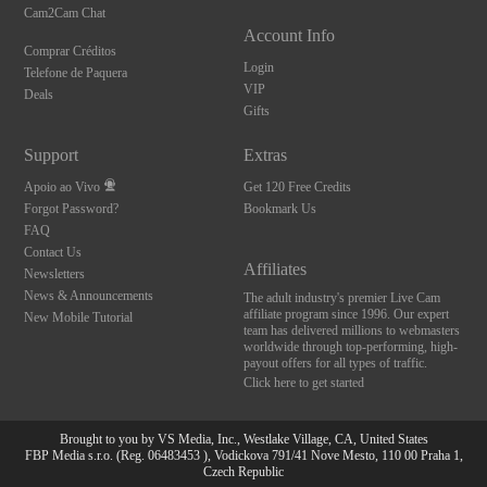
Cam2Cam Chat
Account Info
Comprar Créditos
Login
Telefone de Paquera
VIP
Deals
Gifts
Support
Extras
Apoio ao Vivo
Get 120 Free Credits
Forgot Password?
Bookmark Us
FAQ
Contact Us
Affiliates
Newsletters
News & Announcements
The adult industry's premier Live Cam
affiliate program since 1996. Our expert
New Mobile Tutorial
team has delivered millions to webmasters
worldwide through top-performing, high-
payout offers for all types of traffic.
Click here to get started
Brought to you by VS Media, Inc., Westlake Village, CA, United States
FBP Media s.r.o. (Reg. 06483453 ), Vodickova 791/41 Nove Mesto, 110 00 Praha 1,
Czech Republic