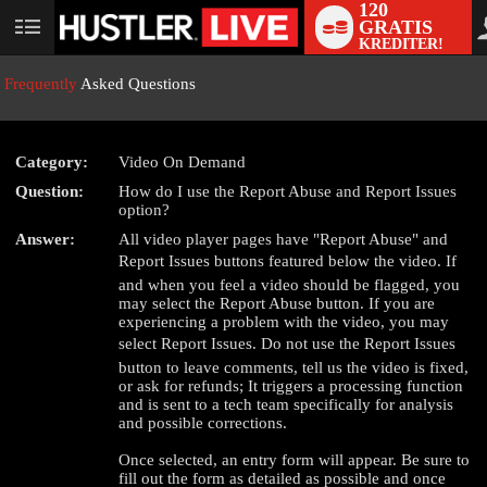
120
GRATIS
User
KREDITER!
status
Frequently
Asked Questions
Category:
Video On Demand
Question:
How do I use the Report Abuse and Report Issues
LIMITED TIME OFFER!
option?
Answer:
All video player pages have "Report Abuse" and
Report Issues buttons featured below the video. If
and when you feel a video should be flagged, you
may select the Report Abuse button. If you are
experiencing a problem with the video, you may
select Report Issues. Do not use the Report Issues
button to leave comments, tell us the video is fixed,
or ask for refunds; It triggers a processing function
and is sent to a tech team specifically for analysis
and possible corrections.
Once selected, an entry form will appear. Be sure to
fill out the form as detailed as possible and once