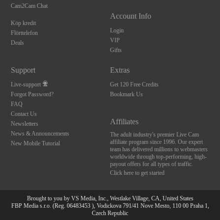
Cam2Cam Chat
Account Info
Köp kredit
Login
Flörttelefon
VIP
Deals
Gifts
Support
Extras
Live-support
Get 120 Free Credits
Forgot Password?
Bookmark Us
FAQ
Contact Us
Affiliates
Newsletters
News & Announcements
The adult industry's premier Live Cam
affiliate program since 1996. Our expert
New Mobile Tutorial
team has delivered millions to webmasters
worldwide through top-performing, high-
payout offers for all types of traffic.
Click here to get started
Brought to you by VS Media, Inc., Westlake Village, CA, United States
FBP Media s.r.o. (Reg. 06483453 ), Vodickova 791/41 Nove Mesto, 110 00 Praha 1,
Czech Republic