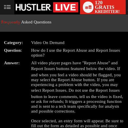
120
GRATIS
User
KREDITTER!
status
Frequently
Asked Questions
Category:
Video On Demand
Question:
How do I use the Report Abuse and Report Issues
LIMITED TIME OFFER!
option?
Answer:
All video player pages have "Report Abuse" and
Report Issues buttons featured below the video. If
and when you feel a video should be flagged, you
may select the Report Abuse button. If you are
experiencing a problem with the video, you may
select Report Issues. Do not use the Report Issues
button to leave comments, tell us the video is fixed,
or ask for refunds; It triggers a processing function
and is sent to a tech team specifically for analysis
and possible corrections.
Once selected, an entry form will appear. Be sure to
fill out the form as detailed as possible and once