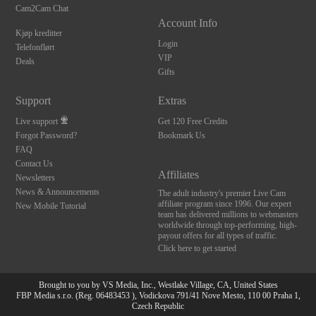
Cam2Cam Chat
Account Info
Kjøp kreditter
Login
Telefonflørt
VIP
Deals
Gifts
Support
Extras
Live support
Get 120 Free Credits
Forgot Password?
Bookmark Us
FAQ
Contact Us
Affiliates
Newsletters
News & Announcements
The adult industry's premier Live Cam
affiliate program since 1996. Our expert
New Mobile Tutorial
team has delivered millions to webmasters
worldwide through top-performing, high-
payout offers for all types of traffic.
Click here to get started
Brought to you by VS Media, Inc., Westlake Village, CA, United States
FBP Media s.r.o. (Reg. 06483453 ), Vodickova 791/41 Nove Mesto, 110 00 Praha 1,
Czech Republic