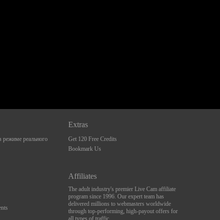
Extras
 режиме реального
Get 120 Free Credits
Bookmark Us
Affiliates
The adult industry's premier Live Cam affiliate
program since 1996. Our expert team has
delivered millions to webmasters worldwide
nts
through top-performing, high-payout offers for
all types of traffic.