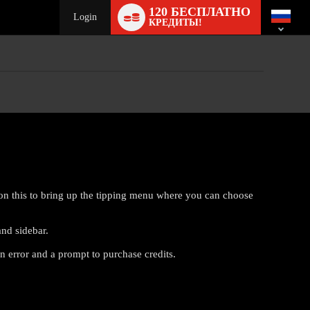
Language
120 БЕСПЛАТНО
switch
Login
КРЕДИТЫ!
on this to bring up the tipping menu where you can choose
and sidebar.
n error and a prompt to purchase credits.