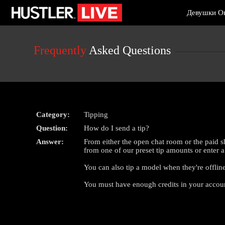
Live
Девушки О
Cams
User
status
Frequently
Asked Questions
Category:
Tipping
Question:
How do I send a tip?
Answer:
From either the open chat room or the paid
from one of our preset tip amounts or enter
You can also tip a model when they're offline
You must have enough credits in your account