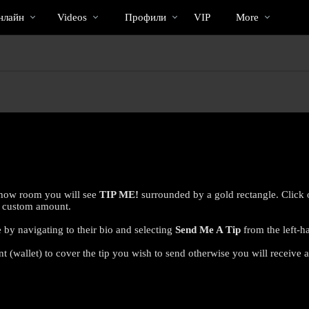
Трендовые
bio
Special
нлайн
Videos
Профили
VIP
More
видео
 show room you will see
TIP ME!
surrounded by a gold rectangle. Click 
 a custom amount.
 by navigating to their bio and selecting
Send Me A Tip
from the left-h
 (wallet) to cover the tip you wish to send otherwise you will receive a
LIMITED TIME OFFER!