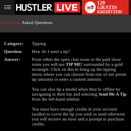
120
GRATIS
User
KREDITTER!
status
Frequently
Asked Questions
Category:
Tipping
Question:
How do I send a tip?
LIMITED TIME OFFER!
Answer:
From either the open chat room or the paid show
room you will see
TIP ME!
surrounded by a gold
rectangle. Click on this to bring up the tipping
menu where you can choose from one of our preset
tip amounts or enter a custom amount.
You can also tip a model when they're offline by
navigating to their bio and selecting
Send Me A Tip
from the left-hand sidebar.
You must have enough credits in your account
(wallet) to cover the tip you wish to send otherwise
you will receive an error and a prompt to purchase
credits.