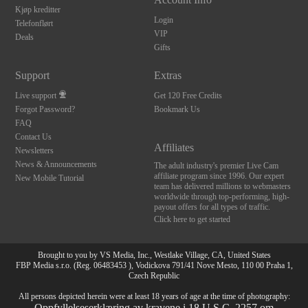
Kjøp kreditter
Login
Telefonflørt
VIP
Deals
Gifts
Support
Extras
Live support
Get 120 Free Credits
Forgot Password?
Bookmark Us
FAQ
Contact Us
Affiliates
Newsletters
News & Announcements
The adult industry's premier Live Cam
affiliate program since 1996. Our expert
New Mobile Tutorial
team has delivered millions to webmasters
worldwide through top-performing, high-
payout offers for all types of traffic.
Click here to get started
Brought to you by VS Media, Inc., Westlake Village, CA, United States
FBP Media s.r.o. (Reg. 06483453 ), Vodickova 791/41 Nove Mesto, 110 00 Praha 1,
Czech Republic
All persons depicted herein were at least 18 years of age at the time of photography:
Oppfyllelseserklæring av kravene i 18 U.S.C. 2257 om