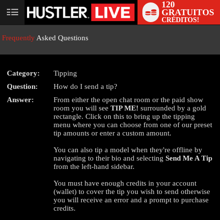
120
GRATUITOS
User
CRÉDITOS!
status
Frequently
Asked Questions
Category:
Tipping
Question:
How do I send a tip?
LIMITED TIME OFFER!
Answer:
From either the open chat room or the paid show
room you will see
TIP ME!
surrounded by a gold
rectangle. Click on this to bring up the tipping
menu where you can choose from one of our preset
tip amounts or enter a custom amount.
You can also tip a model when they're offline by
navigating to their bio and selecting
Send Me A Tip
from the left-hand sidebar.
You must have enough credits in your account
(wallet) to cover the tip you wish to send otherwise
you will receive an error and a prompt to purchase
credits.