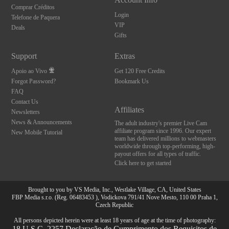
Comprar Créditos
Login
Telefone de Paquera
VIP
Deals
Gifts
Support
Extras
Apoio ao Vivo
Get 120 Free Credits
Forgot Password?
Bookmark Us
FAQ
Contact Us
Affiliates
Newsletters
News & Announcements
The adult industry's premier Live Cam
affiliate program since 1996. Our expert
New Mobile Tutorial
team has delivered millions to webmasters
worldwide through top-performing, high-
payout offers for all types of traffic.
Click here to get started
Brought to you by VS Media, Inc., Westlake Village, CA, United States
FBP Media s.r.o. (Reg. 06483453 ), Vodickova 791/41 Nove Mesto, 110 00 Praha 1,
Czech Republic
All persons depicted herein were at least 18 years of age at the time of photography:
18 U.S.C. 2257 Declaração de Cumprimento dos Requisitos de