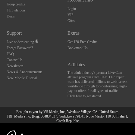
Koop credits
Login
Flirt telefoon
VIP
Deals
Gifts
Support
Extras
Live ondersteuning
Get 120 Free Credits
Forgot Password?
Bookmark Us
FAQ
Contact Us
Affiliates
Newsletters
News & Announcements
The adult industry's premier Live Cam
affiliate program since 1996. Our expert
New Mobile Tutorial
team has delivered millions to webmasters
worldwide through top-performing, high-
payout offers for all types of traffic.
Click here to get started
Brought to you by VS Media, Inc., Westlake Village, CA, United States
FBP Media s.r.o. (Reg. 06483453 ), Vodickova 791/41 Nove Mesto, 110 00 Praha 1,
Czech Republic
10:00
All persons depicted herein were at least 18 years of age at the time of photography:
18 U.S.C. 2257 Document bewarende vereisten Compliance