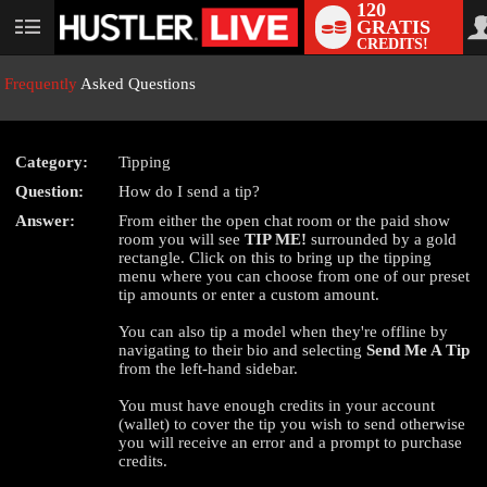
120
GRATIS
User
CREDITS!
status
Frequently
Asked Questions
Category:
Tipping
LIMITED TIME OFFER!
Question:
How do I send a tip?
Answer:
From either the open chat room or the paid show
room you will see
TIP ME!
surrounded by a gold
rectangle. Click on this to bring up the tipping
menu where you can choose from one of our preset
tip amounts or enter a custom amount.
You can also tip a model when they're offline by
navigating to their bio and selecting
Send Me A Tip
from the left-hand sidebar.
You must have enough credits in your account
(wallet) to cover the tip you wish to send otherwise
you will receive an error and a prompt to purchase
credits.