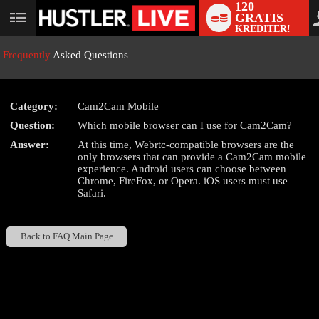
120
GRATIS
User
KREDITER!
status
Frequently
Asked Questions
Category:
Cam2Cam Mobile
LIMITED TIME OFFER!
Question:
Which mobile browser can I use for Cam2Cam?
Answer:
At this time, Webrtc-compatible browsers are the
only browsers that can provide a Cam2Cam mobile
experience. Android users can choose between
Chrome, FireFox, or Opera. iOS users must use
Safari.
Back to FAQ Main Page