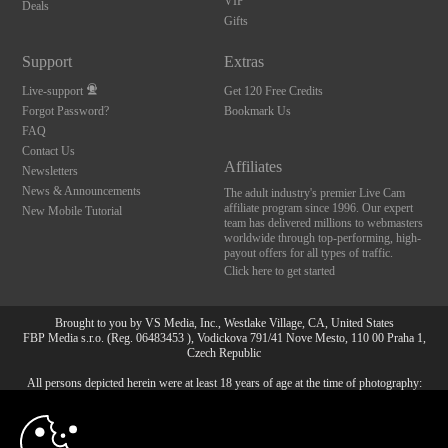
VIP
Deals
Gifts
Support
Extras
Live-support
Get 120 Free Credits
Forgot Password?
Bookmark Us
FAQ
Contact Us
Affiliates
Newsletters
News & Announcements
The adult industry's premier Live Cam
affiliate program since 1996. Our expert
New Mobile Tutorial
team has delivered millions to webmasters
worldwide through top-performing, high-
payout offers for all types of traffic.
Click here to get started
Brought to you by VS Media, Inc., Westlake Village, CA, United States
FBP Media s.r.o. (Reg. 06483453 ), Vodickova 791/41 Nove Mesto, 110 00 Praha 1,
Czech Republic
All persons depicted herein were at least 18 years of age at the time of photography:
10:00
18 U.S.C. 2257 Försäkran om överensstämmelse med
dokumentationskrav