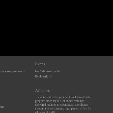
Extras
 режиме реального
Get 120 Free Credits
Bookmark Us
Affiliates
The adult industry's premier Live Cam affiliate
program since 1996. Our expert team has
delivered millions to webmasters worldwide
nts
through top-performing, high-payout offers for
all types of traffic.