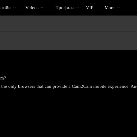
Трендовые
bio
Special
нлайн
Videos
Профили
VIP
More
видео
am?
re the only browsers that can provide a Cam2Cam mobile experience. An
LIMITED TIME OFFER!