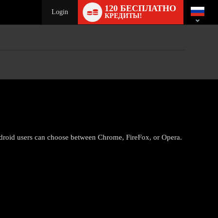
Language
120 БЕСПЛАТНО
switch
Login
КРЕДИТЫ!
droid users can choose between Chrome, FireFox, or Opera.