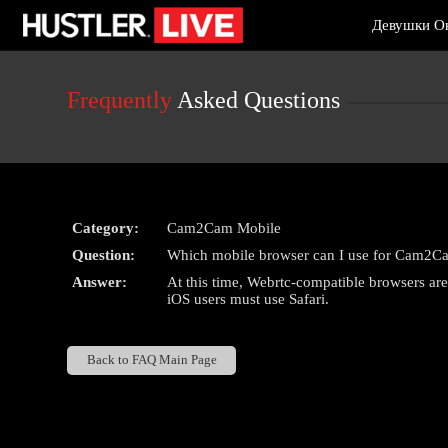
Live
Девушки О
Cams
User
status
Frequently
Asked Questions
Category:
Cam2Cam Mobile
Question:
Which mobile browser can I use for Cam2C
Answer:
At this time, Webrtc-compatible browsers a
iOS users must use Safari.
Back to FAQ Main Page