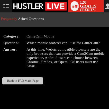
120
GRATIS
User
CREDITS!
status
Frequently
Asked Questions
Category:
Cam2Cam Mobile
LIMITED TIME OFFER!
Question:
Which mobile browser can I use for Cam2Cam?
Answer:
At this time, Webrtc-compatible browsers are the
only browsers that can provide a Cam2Cam mobile
experience. Android users can choose between
Chrome, FireFox, or Opera. iOS users must use
Safari.
Back to FAQ Main Page