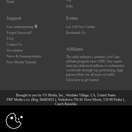
VIP
Deals
Gifts
Support
Extras
Live ondersteuning
Get 120 Free Credits
Forgot Password?
Bookmark Us
FAQ
Contact Us
Affiliates
Newsletters
News & Announcements
The adult industry's premier Live Cam
affiliate program since 1996. Our expert
New Mobile Tutorial
team has delivered millions to webmasters
worldwide through top-performing, high-
payout offers for all types of traffic.
Click here to get started
Brought to you by VS Media, Inc., Westlake Village, CA, United States
FBP Media s.r.o. (Reg. 06483453 ), Vodickova 791/41 Nove Mesto, 110 00 Praha 1,
Czech Republic
10:00
All persons depicted herein were at least 18 years of age at the time of photography:
18 U.S.C. 2257 Document bewarende vereisten Compliance
bepaling
CLAIM YOUR BONUS