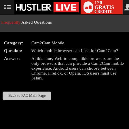
120
GRATIS
User
CREDITI!
status
Frequently
Asked Questions
Category:
Cam2Cam Mobile
LIMITED TIME OFFER!
Question:
Which mobile browser can I use for Cam2Cam?
Answer:
At this time, Webrtc-compatible browsers are the
only browsers that can provide a Cam2Cam mobile
experience. Android users can choose between
Chrome, FireFox, or Opera. iOS users must use
Safari.
Back to FAQ Main Page