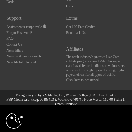
VIP
Deals
Gifts
Support
Extras
Assistenza in tempo reale
Get 120 Free Credits
Forgot Password?
Bookmark Us
FAQ
Contact Us
Affiliates
Newsletters
News & Announcements
The adult industry's premier Live Cam
affiliate program since 1996. Our expert
New Mobile Tutorial
team has delivered millions to webmasters
worldwide through top-performing, high-
payout offers for all types of traffic.
Click here to get started
Brought to you by VS Media, Inc., Westlake Village, CA, United States
FBP Media s.r.o. (Reg. 06483453 ), Vodickova 791/41 Nove Mesto, 110 00 Praha 1,
Czech Republic
10:00
All persons depicted herein were at least 18 years of age at the time of photography:
18 U.S.C. 2257 Dichiarazione di conformità ai requisiti di
conservazione della documentazione
CLAIM YOUR BONUS