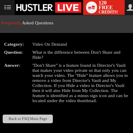
120
FREE
User
CREDITS!
status
Frequently
Asked Questions
Category:
Video On Demand
LIMITED TIME OFFER!
Question:
What is the difference between Don't Share and
Hide?
Answer:
"Don't Share" is a feature found in Director's Vault
that makes your video private so that only you can
watch your video. The "Hide" feature allows you to
remove a video from Director's Vault and My
Collection. If you Hide a video in Director's Vault
then it will also Hide from My Collection. The
feature is identified as a minus sign icon and can be
located under the video thumbnail.
Back to FAQ Main Page