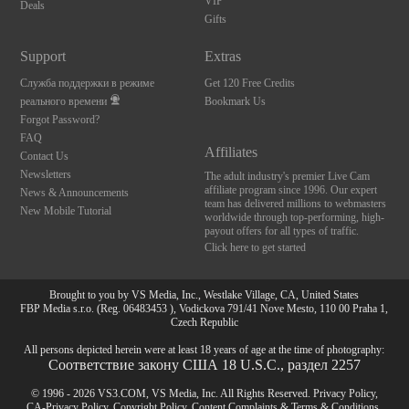
VIP
Deals
Gifts
Support
Extras
Служба поддержки в режиме
Get 120 Free Credits
реального времени
Bookmark Us
Forgot Password?
FAQ
Affiliates
Contact Us
Newsletters
The adult industry's premier Live Cam
affiliate program since 1996. Our expert
News & Announcements
team has delivered millions to webmasters
New Mobile Tutorial
worldwide through top-performing, high-
payout offers for all types of traffic.
Click here to get started
Brought to you by VS Media, Inc., Westlake Village, CA, United States
FBP Media s.r.o. (Reg. 06483453 ), Vodickova 791/41 Nove Mesto, 110 00 Praha 1,
Czech Republic
All persons depicted herein were at least 18 years of age at the time of photography:
Соответствие закону США 18 U.S.C., раздел 2257
© 1996 - 2026 VS3.COM, VS Media, Inc. All Rights Reserved.
Privacy Policy
,
CA-Privacy Policy
,
Copyright Policy
,
Content Complaints
&
Terms & Conditions
.