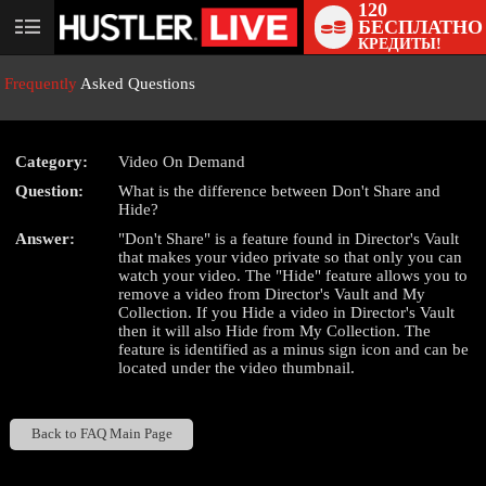
120
БЕСПЛАТНО
User
КРЕДИТЫ!
status
Frequently
Asked Questions
Category:
Video On Demand
Question:
What is the difference between Don't Share and
LIMITED TIME OFFER!
Hide?
Answer:
"Don't Share" is a feature found in Director's Vault
that makes your video private so that only you can
watch your video. The "Hide" feature allows you to
remove a video from Director's Vault and My
Collection. If you Hide a video in Director's Vault
then it will also Hide from My Collection. The
feature is identified as a minus sign icon and can be
located under the video thumbnail.
Back to FAQ Main Page