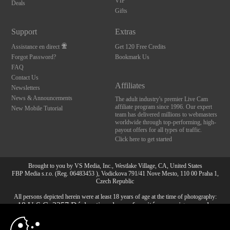
VIP
Deals
Gifts
Support
Extras
Assistance en direct
Get 120 Free Credits
Forgot Password?
Bookmark Us
FAQ
Contact Us
Affiliates
Newsletters
News & Announcements
The adult industry's premier Live Cam
affiliate program since 1996. Our expert
New Mobile Tutorial
team has delivered millions to webmasters
worldwide through top-performing, high-
payout offers for all types of traffic.
Click here to get started
Brought to you by VS Media, Inc., Westlake Village, CA, United States
FBP Media s.r.o. (Reg. 06483453 ), Vodickova 791/41 Nove Mesto, 110 00 Praha 1,
Czech Republic
All persons depicted herein were at least 18 years of age at the time of photography:
10:00
18 U.S.C. 2257 Déclaration de conformité aux exigences de
conservation des enregistrements