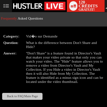
120
CRÉDITS
User
GRATUIT!
status
Frequently
Asked Questions
Category:
Vid�o sur Demande
LIMITED TIME OFFER!
Question:
What is the difference between Don't Share and
Hide?
Answer:
"Don't Share" is a feature found in Director's Vault
that makes your video private so that only you can
watch your video. The "Hide" feature allows you to
remove a video from Director's Vault and My
Collection. If you Hide a video in Director's Vault
then it will also Hide from My Collection. The
feature is identified as a minus sign icon and can be
located under the video thumbnail.
Back to FAQ Main Page