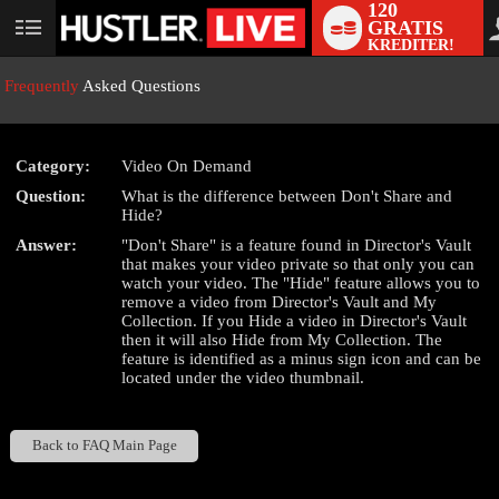
120
GRATIS
User
KREDITER!
status
Frequently
Asked Questions
Category:
Video On Demand
LIMITED TIME OFFER!
Question:
What is the difference between Don't Share and
Hide?
Answer:
"Don't Share" is a feature found in Director's Vault
that makes your video private so that only you can
watch your video. The "Hide" feature allows you to
remove a video from Director's Vault and My
Collection. If you Hide a video in Director's Vault
then it will also Hide from My Collection. The
feature is identified as a minus sign icon and can be
located under the video thumbnail.
Back to FAQ Main Page