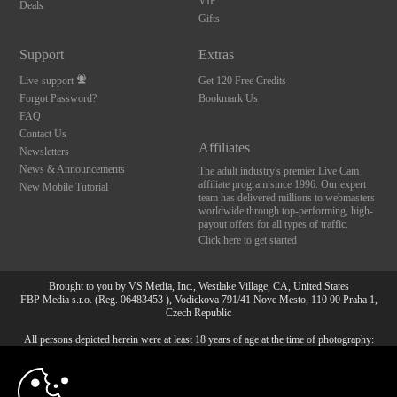
VIP
Deals
Gifts
Support
Extras
Live-support
Get 120 Free Credits
Forgot Password?
Bookmark Us
FAQ
Contact Us
Affiliates
Newsletters
News & Announcements
The adult industry's premier Live Cam
affiliate program since 1996. Our expert
New Mobile Tutorial
team has delivered millions to webmasters
worldwide through top-performing, high-
payout offers for all types of traffic.
Click here to get started
Brought to you by VS Media, Inc., Westlake Village, CA, United States
FBP Media s.r.o. (Reg. 06483453 ), Vodickova 791/41 Nove Mesto, 110 00 Praha 1,
Czech Republic
All persons depicted herein were at least 18 years of age at the time of photography:
10:00
18 U.S.C. 2257 Försäkran om överensstämmelse med
dokumentationskrav