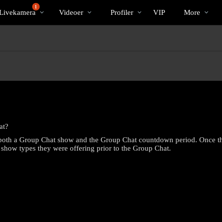
Populære
bio
Special
1
Livekamera
Videoer
Profiler
VIP
More
at?
 both a Group Chat show and the Group Chat countdown period. Once the 
r show types they were offering prior to the Group Chat.
LIMITED TIME OFFER!