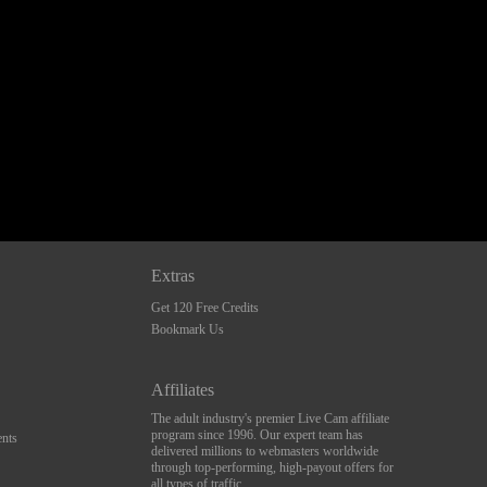
Extras
Get 120 Free Credits
Bookmark Us
Affiliates
The adult industry's premier Live Cam affiliate
program since 1996. Our expert team has
nts
delivered millions to webmasters worldwide
through top-performing, high-payout offers for
all types of traffic.