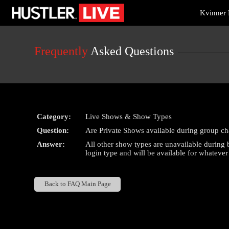
Live
Kvinner 
Cams
User
status
Frequently
Asked Questions
Category:
Live Shows & Show Types
Question:
Are Private Shows available during group ch
Answer:
All other show types are unavailable during
login type and will be available for whateve
Back to FAQ Main Page