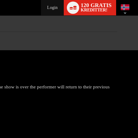
Language
120 GRATIS
switch
Login
KREDITTER!
show is over the performer will return to their previous