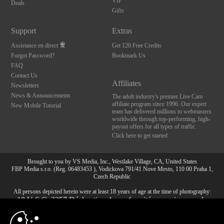
VIP
Deals
Gifts
Support
Extras
Assistance en direct
Get 120 Free Credits
Forgot Password?
Bookmark Us
FAQ
Contact Us
Affiliates
Newsletters
News & Announcements
The adult industry's premier Live Cam
affiliate program since 1996. Our expert
New Mobile Tutorial
team has delivered millions to webmasters
worldwide through top-performing, high-
payout offers for all types of traffic.
Click here to get started
Brought to you by VS Media, Inc., Westlake Village, CA, United States
FBP Media s.r.o. (Reg. 06483453 ), Vodickova 791/41 Nove Mesto, 110 00 Praha 1,
Czech Republic
All persons depicted herein were at least 18 years of age at the time of photography:
10:00
18 U.S.C. 2257 Déclaration de conformité aux exigences de
conservation des enregistrements