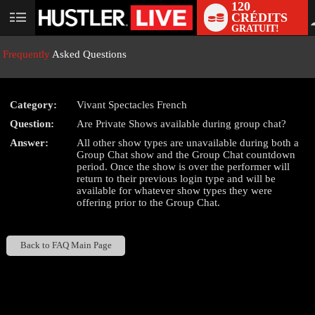
120
CRÉDITS
User
GRATUIT!
status
Frequently
Asked Questions
Category:
Vivant Spectacles French
LIMITED TIME OFFER!
Question:
Are Private Shows available during group chat?
Answer:
All other show types are unavailable during both a
Group Chat show and the Group Chat countdown
period. Once the show is over the performer will
return to their previous login type and will be
available for whatever show types they were
offering prior to the Group Chat.
Back to FAQ Main Page