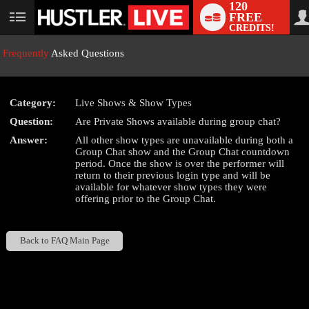
120
FREE
User
CREDITS!
status
Frequently
Asked Questions
Category:
Live Shows & Show Types
LIMITED TIME OFFER!
Question:
Are Private Shows available during group chat?
Answer:
All other show types are unavailable during both a
Group Chat show and the Group Chat countdown
period. Once the show is over the performer will
return to their previous login type and will be
available for whatever show types they were
offering prior to the Group Chat.
Back to FAQ Main Page