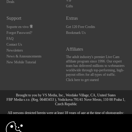
VIP
Deals
Gifts
Support
Extras
Soporte en vivo
Get 120 Free Credits
Forgot Password?
Bookmark Us
FAQ
Contact Us
Affiliates
Newsletters
News & Announcements
The adult industry's premier Live Cam
affiliate program since 1996. Our expert
New Mobile Tutorial
team has delivered millions to webmasters
worldwide through top-performing, high-
payout offers for all types of traffic.
Click here to get started
Brought to you by VS Media, Inc., Westlake Village, CA, United States
FBP Media s.r.o. (Reg. 06483453 ), Vodickova 791/41 Nove Mesto, 110 00 Praha 1,
Czech Republic
All persons depicted herein were at least 18 years of age at the time of photography:
10:00
18 Declaración de cumplimiento de los requisitos de
mantenimiento de registros U. S. C. 2257