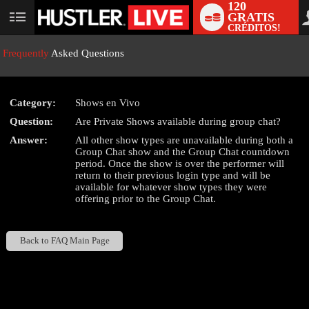
120
GRATIS
User
CRÉDITOS!
status
Frequently
Asked Questions
Category:
Shows en Vivo
LIMITED TIME OFFER!
Question:
Are Private Shows available during group chat?
Answer:
All other show types are unavailable during both a
Group Chat show and the Group Chat countdown
period. Once the show is over the performer will
return to their previous login type and will be
available for whatever show types they were
offering prior to the Group Chat.
Back to FAQ Main Page