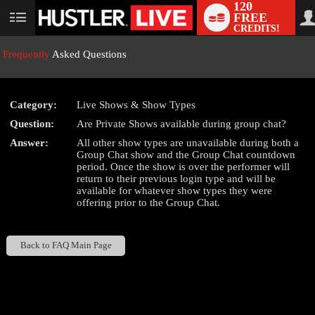
120
FREE
User
CREDITS!
status
Frequently
Asked Questions
Category:
Live Shows & Show Types
LIMITED TIME OFFER!
Question:
Are Private Shows available during group chat?
Answer:
All other show types are unavailable during both a
Group Chat show and the Group Chat countdown
period. Once the show is over the performer will
return to their previous login type and will be
available for whatever show types they were
offering prior to the Group Chat.
Back to FAQ Main Page