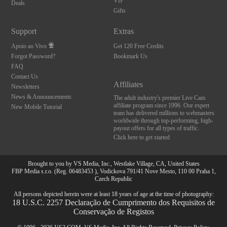
VIP
Deals
Gifts
Support
Extras
Apoio ao Vivo
Get 120 Free Credits
Forgot Password?
Bookmark Us
FAQ
Contact Us
Affiliates
Newsletters
News & Announcements
The adult industry's premier Live Cam
affiliate program since 1996. Our expert
New Mobile Tutorial
team has delivered millions to webmasters
worldwide through top-performing, high-
payout offers for all types of traffic.
Click here to get started
Brought to you by VS Media, Inc., Westlake Village, CA, United States
FBP Media s.r.o. (Reg. 06483453 ), Vodickova 791/41 Nove Mesto, 110 00 Praha 1,
Czech Republic
All persons depicted herein were at least 18 years of age at the time of photography:
18 U.S.C. 2257 Declaração de Cumprimento dos Requisitos de
Conservação de Registos