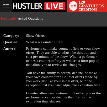
120
GRATUITOS
User
CRÉDITOS!
status
Frequently
Asked Questions
Category:
Show Offers
Question:
What is a Counter Offer?
LIMITED TIME OFFER!
Answer:
Performers can make counter offers to your show
offers. They are able to adjust the duration and
cost-per-minute of the show. When a performer
makes a counter offer you will see a form pop up
that allow you to review the changes.
You have the ability to accept, decline, or make
your own counter offer. Counter offers made by
you work just like your initial offer, with the
exception that you can't adjust the expiration time.
Counter offers can continue until either you or the
performer accept or decline the offer, or the
expiration time elapses.