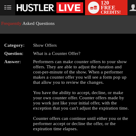
120
FREE
User
CREDITS!
status
Frequently
Asked Questions
Category:
Show Offers
LIMITED TIME OFFER!
Question:
What is a Counter Offer?
Answer:
Performers can make counter offers to your show
offers. They are able to adjust the duration and
cost-per-minute of the show. When a performer
makes a counter offer you will see a form pop up
that allow you to review the changes.
You have the ability to accept, decline, or make
your own counter offer. Counter offers made by
you work just like your initial offer, with the
exception that you can't adjust the expiration time.
Counter offers can continue until either you or the
performer accept or decline the offer, or the
expiration time elapses.