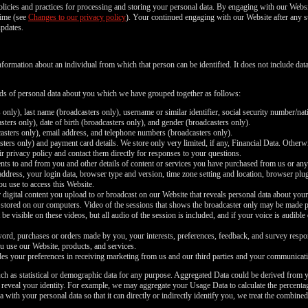
policies and practices for processing and storing your personal data. By engaging with our Websi
time (see
Changes to our privacy policy
). Your continued engaging with our Website after any s
updates.
nformation about an individual from which that person can be identified. It does not include d
inds of personal data about you which we have grouped together as follows:
 only), last name (broadcasters only), username or similar identifier, social security number/nat
ters only), date of birth (broadcasters only), and gender (broadcasters only).
asters only), email address, and telephone numbers (broadcasters only).
ers only) and payment card details. We store only very limited, if any, Financial Data. Otherwi
r privacy policy and contact them directly for responses to your questions.
nts to and from you and other details of content or services you have purchased from us or any
 address, your login data, browser type and version, time zone setting and location, browser pl
ou use to access this Website.
 digital content you upload to or broadcast on our Website that reveals personal data about your
 stored on our computers. Video of the sessions that shows the broadcaster only may be made pub
be visible on these videos, but all audio of the session is included, and if your voice is audible
rd, purchases or orders made by you, your interests, preferences, feedback, and survey respo
u use our Website, products, and services.
es your preferences in receiving marketing from us and our third parties and your communicati
ch as statistical or demographic data for any purpose. Aggregated Data could be derived from y
y reveal your identity. For example, we may aggregate your Usage Data to calculate the percentag
th your personal data so that it can directly or indirectly identify you, we treat the combined