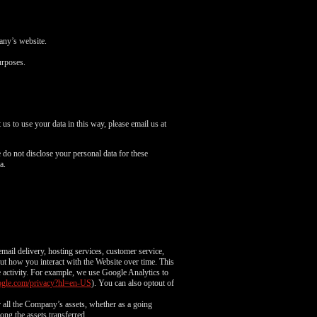
pany’s website.
urposes.
us to use your data in this way, please email us at
do not disclose your personal data for these
a.
mail delivery, hosting services, customer service,
out how you interact with the Website over time. This
e activity. For example, we use Google Analytics to
google.com/privacy?hl=en-US
). You can also optout of
or all the Company’s assets, whether as a going
ong the assets transferred.