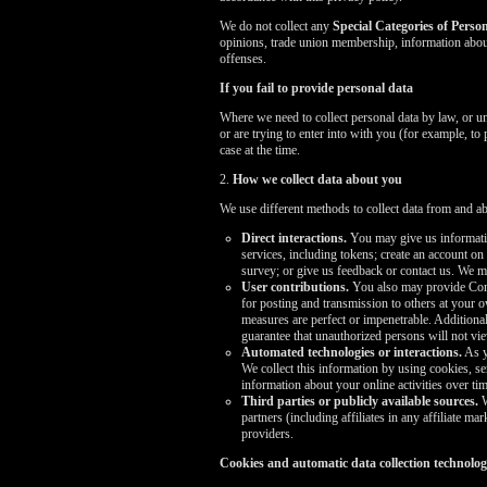
We do not collect any
Special Categories of Perso
opinions, trade union membership, information about
offenses.
If you fail to provide personal data
Where we need to collect personal data by law, or u
or are trying to enter into with you (for example, to
case at the time.
2.
How we collect data about you
We use different methods to collect data from and a
Direct interactions.
You may give us informatio
services, including tokens; create an account on
survey; or give us feedback or contact us. We 
User contributions.
You also may provide Conte
for posting and transmission to others at your o
measures are perfect or impenetrable. Addition
guarantee that unauthorized persons will not v
Automated technologies or interactions.
As y
We collect this information by using cookies, se
information about your online activities over tim
Third parties or publicly available sources.
W
partners (including affiliates in any affiliate 
providers.
Cookies and automatic data collection technolog