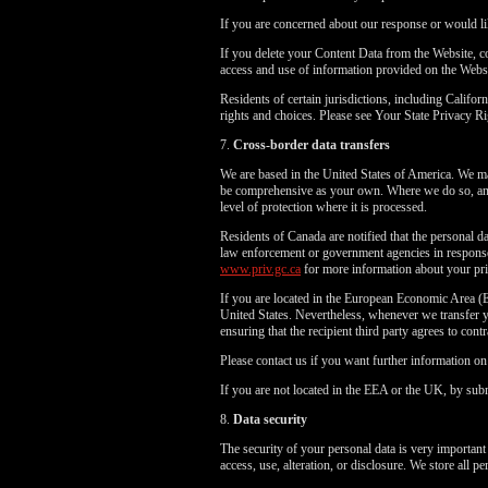
If you are concerned about our response or would li
If you delete your Content Data from the Website, 
access and use of information provided on the Webs
Residents of certain jurisdictions, including Cali
rights and choices. Please see Your State Privacy
7.
Cross-border data transfers
We are based in the United States of America. We may
be comprehensive as your own. Where we do so, and 
level of protection where it is processed.
Residents of Canada are notified that the personal da
law enforcement or government agencies in response 
www.priv.gc.ca
for more information about your pri
If you are located in the European Economic Area (E
United States. Nevertheless, whenever we transfer yo
ensuring that the recipient third party agrees to cont
Please contact us if you want further information o
If you are not located in the EEA or the UK, by subm
8.
Data security
The security of your personal data is very important
access, use, alteration, or disclosure. We store all 