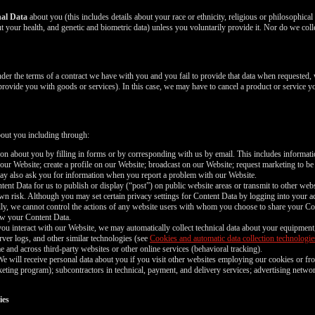
nal Data
about you (this includes details about your race or ethnicity, religious or philosophical be
 your health, and genetic and biometric data) unless you voluntarily provide it. Nor do we coll
nder the terms of a contract we have with you and you fail to provide that data when requested,
 provide you with goods or services). In this case, we may have to cancel a product or service yo
bout you including through:
n about you by filling in forms or by corresponding with us by email. This includes informa
 our Website; create a profile on our Website; broadcast on our Website; request marketing to be
may also ask you for information when you report a problem with our Website.
nt Data for us to publish or display (“post”) on public website areas or transmit to other webs
wn risk. Although you may set certain privacy settings for Content Data by logging into your ac
ally, we cannot control the actions of any website users with whom you choose to share your Co
iew your Content Data.
ou interact with our Website, we may automatically collect technical data about your equipment
rver logs, and other similar technologies (see
Cookies and automatic data collection technologie
e and across third-party websites or other online services (behavioral tracking).
e will receive personal data about you if you visit other websites employing our cookies or fro
marketing program); subcontractors in technical, payment, and delivery services; advertising netwo
ies