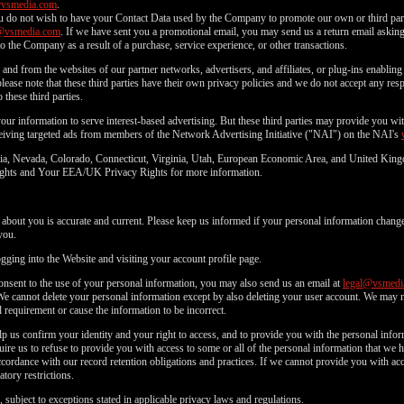
@vsmedia.com
.
u do not wish to have your Contact Data used by the Company to promote our own or third parti
@vsmedia.com
. If we have sent you a promotional email, you may send us a return email asking 
o the Company as a result of a purchase, service experience, or other transactions.
and from the websites of our partner networks, advertisers, and affiliates, or plug-ins enabling 
lease note that these third parties have their own privacy policies and we do not accept any respo
 these third parties.
f your information to serve interest-based advertising. But these third parties may provide you 
eceiving targeted ads from members of the Network Advertising Initiative ("NAI") on the NAI's
fornia, Nevada, Colorado, Connecticut, Virginia, Utah, European Economic Area, and United Kin
 Rights and Your EEA/UK Privacy Rights for more information.
d about you is accurate and current. Please keep us informed if your personal information change
you.
ging into the Website and visiting your account profile page.
consent to the use of your personal information, you may also send us an email at
legal@vsmedi
We cannot delete your personal information except by also deleting your user account. We may 
 requirement or cause the information to be incorrect.
p us confirm your identity and your right to access, and to provide you with the personal inf
ire us to refuse to provide you with access to some or all of the personal information that we
rdance with our record retention obligations and practices. If we cannot provide you with acc
tory restrictions.
 subject to exceptions stated in applicable privacy laws and regulations.