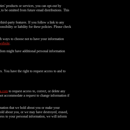
es' products or services, you can opt-out by
to be omitted from future email distributions. This
third-party features. If you follow a link to any
nsibility or liability for these policies. Please check
with ways to choose not to have your information
website
.
gdom might have additional personal information
s. You have the right to request access to and to
a.com
to request access to, correct, or delete any
not accommodate a request to change information if
ormation that we hold about you or make your
 hold about you, or we may have destroyed, erased,
ess to your personal information, we will inform