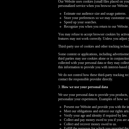
Our Website uses cookies (small files placed on your
personalized service when you browse our Website. I
Estimate our audience size and usage patterns.
Store your preferences so we may customize our 
Speed up your searches.
Recognize you when you return to our Website.
You may refuse to accept browser cookies by activati
features may not work correctly. Unless you adjust 
Third-party use of cookies and other tracking techn
Some content or applications, including advertisemen
third parties may use cookies alone or in conjuncti
collected with your personal data or they may collec
this information to provide you with interest-based (
We do not control how these third-party tracking te
contact the responsible provider directly.
3.
How we use your personal data
We use your personal data to provide you products, 
personalize your experiences. Examples of how we m
Present our Website and provide you with the in
Meet our obligations and enforce our rights ari
Verify your age and identity if required by law.
Collect and pay money owed to you if you are a
Collect and recover money owed to us.
Fulfill the purposes for which you provided the 