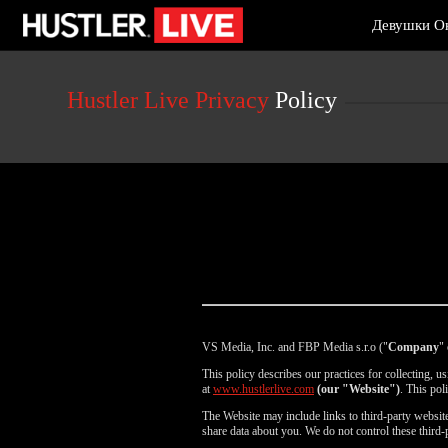
Live
Девушки О
Cams
User
status
Hustler Live Privacy
Policy
VS Media, Inc. and FBP Media s.r.o ("
Company
" 
This policy describes our practices for collecting, 
at
www.hustlerlive.com
(our "Website")
. This pol
The Website may include links to third-party websites
share data about you. We do not control these third-