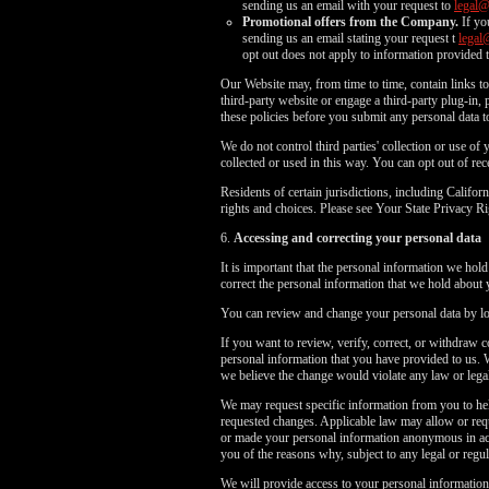
sending us an email with your request to
legal
Promotional offers from the Company.
If yo
sending us an email stating your request t
legal
opt out does not apply to information provided t
Our Website may, from time to time, contain links to 
third-party website or engage a third-party plug-in, p
these policies before you submit any personal data to
We do not control third parties' collection or use o
collected or used in this way. You can opt out of r
Residents of certain jurisdictions, including Cali
rights and choices. Please see Your State Privacy
6.
Accessing and correcting your personal data
It is important that the personal information we hol
correct the personal information that we hold about 
You can review and change your personal data by log
If you want to review, verify, correct, or withdraw 
personal information that you have provided to us. 
we believe the change would violate any law or legal
We may request specific information from you to hel
requested changes. Applicable law may allow or requ
or made your personal information anonymous in acco
you of the reasons why, subject to any legal or regula
We will provide access to your personal information,