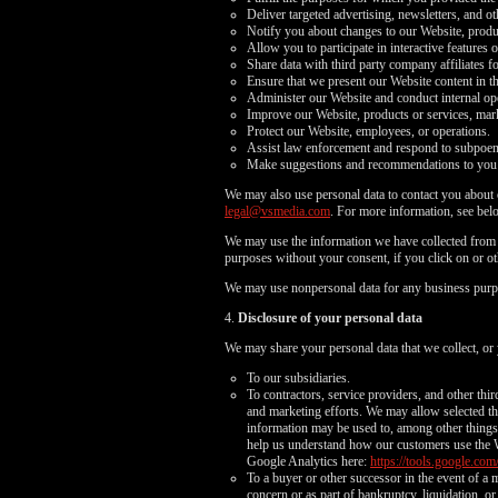
Deliver targeted advertising, newsletters, and o
Notify you about changes to our Website, produc
Allow you to participate in interactive features 
Share data with third party company affiliates f
Ensure that we present our Website content in t
Administer our Website and conduct internal opera
Improve our Website, products or services, mark
Protect our Website, employees, or operations.
Assist law enforcement and respond to subpoe
Make suggestions and recommendations to you an
We may also use personal data to contact you about o
legal@vsmedia.com
. For more information, see bel
We may use the information we have collected from y
purposes without your consent, if you click on or oth
We may use nonpersonal data for any business purp
4.
Disclosure of your personal data
We may share your personal data that we collect, or 
To our subsidiaries.
To contractors, service providers, and other thi
and marketing efforts. We may allow selected thi
information may be used to, among other things, 
help us understand how our customers use the 
Google Analytics here:
https://tools.google.com
To a buyer or other successor in the event of a m
concern or as part of bankruptcy, liquidation, 