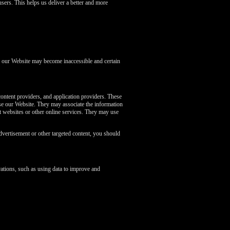
sers. This helps us deliver a better and more
of our Website may become inaccessible and certain
content providers, and application providers. These
se our Website. They may associate the information
nt websites or other online services. They may use
dvertisement or other targeted content, you should
ations, such as using data to improve and