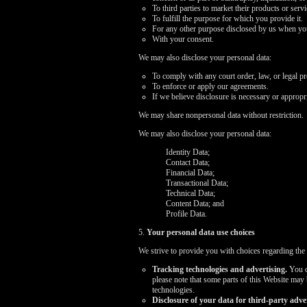
To third parties to market their products or ser
To fulfill the purpose for which you provide it.
For any other purpose disclosed by us when you
With your consent.
We may also disclose your personal data:
To comply with any court order, law, or legal p
To enforce or apply our agreements.
If we believe disclosure is necessary or appropri
We may share nonpersonal data without restriction.
We may also disclose your personal data:
Identity Data;
Contact Data;
Financial Data;
Transactional Data;
Technical Data;
Content Data; and
Profile Data.
5.
Your personal data use choices
We strive to provide you with choices regarding the
Tracking technologies and advertising.
You ca
please note that some parts of this Website may
technologies.
Disclosure of your data for third-party adver