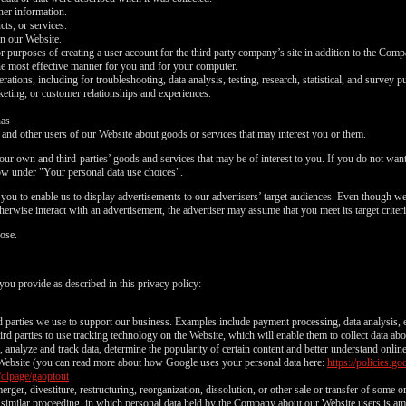
ther information.
ts, or services.
on our Website.
or purposes of creating a user account for the third party company’s site in addition to the Com
he most effective manner for you and for your computer.
tions, including for troubleshooting, data analysis, testing, research, statistical, and survey p
eting, or customer relationships and experiences.
nas
d other users of our Website about goods or services that may interest you or them.
ur own and third-parties’ goods and services that may be of interest to you. If you do not want 
ow under "Your personal data use choices".
ou to enable us to display advertisements to our advertisers’ target audiences. Even though we 
LIMITED TIME OFFER!
erwise interact with an advertisement, the advertiser may assume that you meet its target criteri
ose.
you provide as described in this privacy policy:
120
rd parties we use to support our business. Examples include payment processing, data analysis, e
rd parties to use tracking technology on the Website, which will enable them to collect data ab
analyze and track data, determine the popularity of certain content and better understand onlin
Website (you can read more about how Google uses your personal data here:
https://policies.
/dlpage/gaoptout
erger, divestiture, restructuring, reorganization, dissolution, or other sale or transfer of some 
or similar proceeding, in which personal data held by the Company about our Website users is am