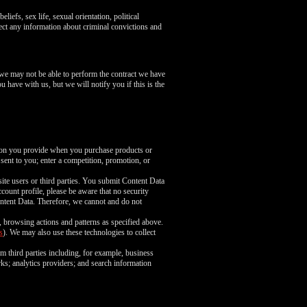
liefs, sex life, sexual orientation, political
ect any information about criminal convictions and
 we may not be able to perform the contract we have
u have with us, but we will notify you if this is the
tion you provide when you purchase products or
 sent to you; enter a competition, promotion, or
ite users or third parties. You submit Content Data
count profile, please be aware that no security
ntent Data. Therefore, we cannot and do not
, browsing actions and patterns as specified above.
s
). We may also use these technologies to collect
m third parties including, for example, business
rks; analytics providers; and search information