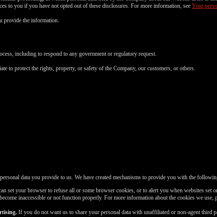
FREE CREDITS
vices to you if you have not opted out of these disclosures. For more information, see
Your perso
 provide the information.
rocess, including to respond to any government or regulatory request.
10:00
ate to protect the rights, property, or safety of the Company, our customers, or others.
CLAIM YOUR BONUS
 personal data you provide to us. We have created mechanisms to provide you with the followin
n set your browser to refuse all or some browser cookies, or to alert you when websites set or
 become inaccessible or not function properly. For more information about the cookies we use, 
tising.
If you do not want us to share your personal data with unaffiliated or non-agent third 