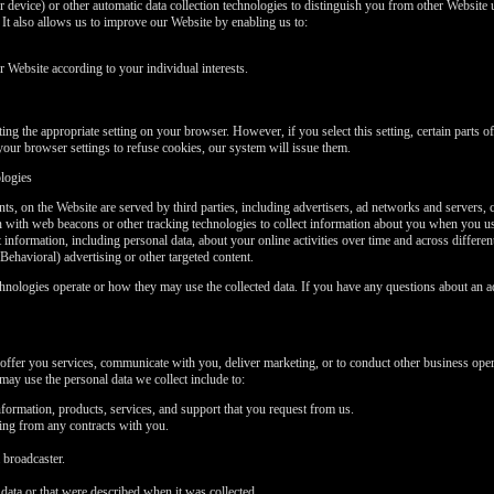
 device) or other automatic data collection technologies to distinguish you from other Website u
t also allows us to improve our Website by enabling us to:
Website according to your individual interests.
ng the appropriate setting on your browser. However, if you select this setting, certain parts 
your browser settings to refuse cookies, our system will issue them.
ologies
ts, on the Website are served by third parties, including advertisers, ad networks and servers, 
on with web beacons or other tracking technologies to collect information about you when you u
t information, including personal data, about your online activities over time and across differe
Behavioral) advertising or other targeted content.
chnologies operate or how they may use the collected data. If you have any questions about an a
offer you services, communicate with you, deliver marketing, or to conduct other business oper
ay use the personal data we collect include to:
formation, products, services, and support that you request from us.
sing from any contracts with you.
 broadcaster.
data or that were described when it was collected.