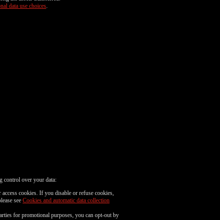
nal data use choices
.
g control over your data:
 access cookies. If you disable or refuse cookies,
please see
Cookies and automatic data collection
parties for promotional purposes, you can opt-out by