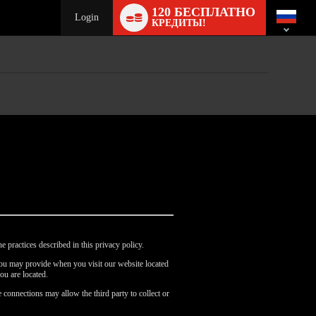
Language
120 БЕСПЛАТНО
switch
Login
КРЕДИТЫ!
e practices described in this privacy policy.
 you may provide when you visit our website located
ou are located.
 connections may allow the third party to collect or