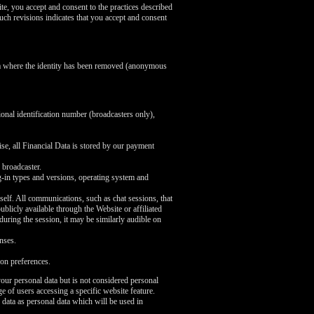
te, you accept and consent to the practices described
uch revisions indicates that you accept and consent
ata where the identity has been removed (anonymous
ional identification number (broadcasters only),
se, all Financial Data is stored by our payment
 broadcaster.
ug-in types and versions, operating system and
self. All communications, such as chat sessions, that
licly available through the Website or affiliated
 during the session, it may be similarly audible on
nses.
on preferences.
our personal data but is not considered personal
e of users accessing a specific website feature.
 data as personal data which will be used in