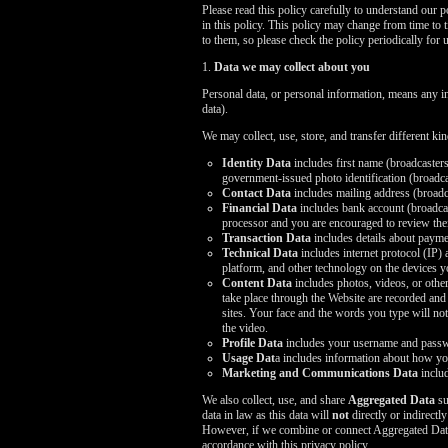
Please read this policy carefully to understand our 
in this policy. This policy may change from time to 
to them, so please check the policy periodically for 
1.
Data we may collect about you
Personal data, or personal information, means any i
data).
We may collect, use, store, and transfer different k
Identity Data
includes first name (broadcasters
government-issued photo identification (broadcas
Contact Data
includes mailing address (broadc
Financial Data
includes bank account (broadcast
processor and you are encouraged to review thei
Transaction Data
includes details about payme
Technical Data
includes internet protocol (IP)
platform, and other technology on the devices y
Content Data
includes photos, videos, or other
take place through the Website are recorded and
sites. Your face and the words you type will not 
the video.
Profile Data
includes your username and passwo
Usage Dat
a includes information about how yo
Marketing and Communications Data
includ
We also collect, use, and share
Aggregated Data
su
data in law as this data will
not
directly or indirectl
However, if we combine or connect Aggregated Data wi
accordance with this privacy policy.