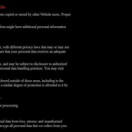
com
.
en copied or stored by other Website users. Proper
gdom might have additional personal information
n, with different privacy laws that may or may not
re that your personal data receives an adequate
es, and may be subject to disclosure to authorized
ersonal data handling practices. You may visit
erred outside of those areas, including to the
 similar degree of protection is afforded to it by
.
or processing.
onal data from loss, misuse, and unauthorized
ncrypt all personal data that we collect from you.