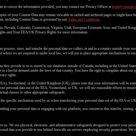
ke to correct the information provided, you may contact our Privacy Officer at
legal@vsmedia.
copies of your Content Data may remain viewable in cached and archived pages or might have be
ite, including Content Data, is governed by our
Terms and Conditions
.
fornia, Nevada, Colorado, Connecticut, Virginia, Utah, European Economic Area, and United Kin
 Rights and Your EEA/UK Privacy Rights for more information.
 process, store, and transfer the personal data we collect, in and to a country outside your ow
where we are required to under local law, we will put in place appropriate mechanisms to ensu
ta they provide to us is stored in our databases outside of Canada, including in the United Stat
to a lawful demand under the laws of that country. You have the right to complain about our p
vacy rights.
EA), Switzerland, or the United Kingdom (UK), please note that your information will be transf
ur personal data out of the EEA, Switzerland, or UK, we will use reasonable efforts to ensure a
ractual clauses or other appropriate safeguards.
n the specific mechanism used by us when transferring your personal data out of the EEA or UK
itting your personal data or engaging with our platform, you consent to this transfer, storing, 
 to us. We use physical, electronic, and administrative safeguards designed to protect your pers
personal data you provide to use behind firewalls on servers employing security protections. We e