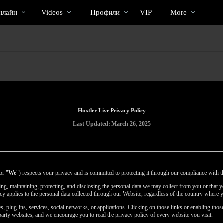
Трендовые
bio
Special
нлайн
Videos
Профили
VIP
More
видео
Hustler Live Privacy Policy
Last Updated: March 26, 2025
or "
We
") respects your privacy and is committed to protecting it through our compliance with th
using, maintaining, protecting, and disclosing the personal data we may collect from you or that
icy applies to the personal data collected through our Website, regardless of the country where y
, plug-ins, services, social networks, or applications. Clicking on those links or enabling those
party websites, and we encourage you to read the privacy policy of every website you visit.