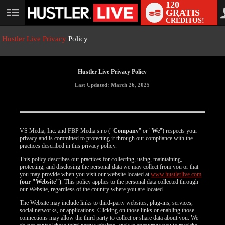
120
GRATIS
User
CRÉDITOS!
status
Hustler Live Privacy
Policy
Hustler Live Privacy Policy
Last Updated: March 26, 2025
VS Media, Inc. and FBP Media s.r.o ("
Company
" or "
We
") respects your
privacy and is committed to protecting it through our compliance with the
practices described in this privacy policy.
This policy describes our practices for collecting, using, maintaining,
protecting, and disclosing the personal data we may collect from you or that
you may provide when you visit our website located at
www.hustlerlive.com
(our "Website")
. This policy applies to the personal data collected through
our Website, regardless of the country where you are located.
The Website may include links to third-party websites, plug-ins, services,
social networks, or applications. Clicking on those links or enabling those
connections may allow the third party to collect or share data about you. We