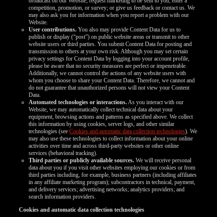
broadcast on our Website; request marketing to be sent to you; enter a
competition, promotion, or survey; or give us feedback or contact us. We
may also ask you for information when you report a problem with our
Website.
User contributions.
You also may provide Content Data for us to
publish or display (“post”) on public website areas or transmit to other
website users or third parties. You submit Content Data for posting and
transmission to others at your own risk. Although you may set certain
privacy settings for Content Data by logging into your account profile,
please be aware that no security measures are perfect or impenetrable.
Additionally, we cannot control the actions of any website users with
whom you choose to share your Content Data. Therefore, we cannot and
do not guarantee that unauthorized persons will not view your Content
Data.
Automated technologies or interactions.
As you interact with our
Website, we may automatically collect technical data about your
equipment, browsing actions and patterns as specified above. We collect
this information by using cookies, server logs, and other similar
technologies (see
Cookies and automatic data collection technologies
). We
may also use these technologies to collect information about your online
activities over time and across third-party websites or other online
services (behavioral tracking).
Third parties or publicly available sources.
We will receive personal
data about you if you visit other websites employing our cookies or from
third parties including, for example, business partners (including affiliates
in any affiliate marketing program); subcontractors in technical, payment,
and delivery services; advertising networks; analytics providers; and
search information providers.
Cookies and automatic data collection technologies