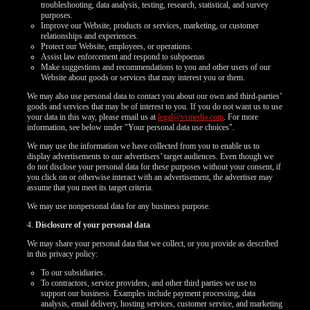
troubleshooting, data analysis, testing, research, statistical, and survey
purposes.
Improve our Website, products or services, marketing, or customer
relationships and experiences.
Protect our Website, employees, or operations.
Assist law enforcement and respond to subpoenas
Make suggestions and recommendations to you and other users of our
Website about goods or services that may interest you or them.
We may also use personal data to contact you about our own and third-parties’
goods and services that may be of interest to you. If you do not want us to use
your data in this way, please email us at
legal@vsmedia.com
. For more
information, see below under "Your personal data use choices".
We may use the information we have collected from you to enable us to
display advertisements to our advertisers’ target audiences. Even though we
do not disclose your personal data for these purposes without your consent, if
you click on or otherwise interact with an advertisement, the advertiser may
assume that you meet its target criteria.
We may use nonpersonal data for any business purpose.
4.
Disclosure of your personal data
We may share your personal data that we collect, or you provide as described
in this privacy policy:
To our subsidiaries.
To contractors, service providers, and other third parties we use to
support our business. Examples include payment processing, data
analysis, email delivery, hosting services, customer service, and marketing