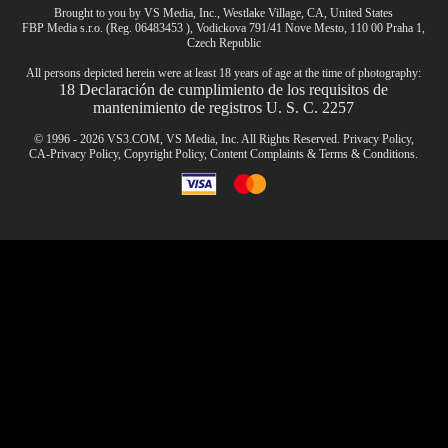
Brought to you by VS Media, Inc., Westlake Village, CA, United States
FBP Media s.r.o. (Reg. 06483453 ), Vodickova 791/41 Nove Mesto, 110 00 Praha 1,
CLAIM YOUR BONUS
Czech Republic
All persons depicted herein were at least 18 years of age at the time of photography:
18 Declaración de cumplimiento de los requisitos de
mantenimiento de registros U. S. C. 2257
© 1996 - 2026 VS3.COM, VS Media, Inc. All Rights Reserved.
Privacy Policy
,
CA-Privacy Policy
,
Copyright Policy
,
Content Complaints
&
Terms & Conditions
.
modal
control