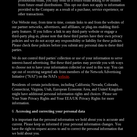
120
promotional email, you may send us a return email asking to be omitted
from future email distributions. This opt out does not apply to information
provided to the Company as a result of a purchase, service experience, or
other transactions.
Our Website may, from time to time, contain links to and from the websites of
our partner networks, advertisers, and affiliates, or plug-ins enabling third-
party features. If you follow a link to any third-party website or engage a
F
R
E
E
C
R
E
DI
T
third-party plug-in, please note that these third parties have their own privacy
policies and we do not accept any responsibility or liability for these policies.
S
Please check these policies before you submit any personal data to these third
parties.
We do not control third parties' collection or use of your information to serve
interest-based advertising. But these third parties may provide you with ways
to choose not to have your information collected or used in this way. You can
opt out of receiving targeted ads from members of the Network Advertising
Initiative ("NAI") on the NAI's
website
.
Residents of certain jurisdictions, including California, Nevada, Colorado,
Connecticut, Virginia, Utah, European Economic Area, and United Kingdom
might have additional personal information rights and choices. Please see
Your State Privacy Rights and Your EEA/UK Privacy Rights for more
information.
6.
Accessing and correcting your personal data
It is important that the personal information we hold about you is accurate and
current. Please keep us informed if your personal information changes. You
have the right to request access to and to correct the personal information that
we hold about you.