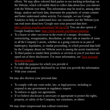
efforts. We may allow selected third parties to use tracking technology on
the Website, which will enable them to collect data about how you interact
with the Website over time. This information may be used to, among other
things, analyze and track data, determine the popularity of certain content
and better understand online activity. For example, we use Google
Analytics to help us understand how our customers use the Website (you
can read more about how Google uses your personal data here:
https://policies.google.com/privacy?hl=en-US
). You can also optout of
Google Analytics here:
https://tools.google.com/dlpage/gaoptout
To a buyer or other successor in the event of a merger, divestiture,
restructuring, reorganization, dissolution, or other sale or transfer of some
or all the Company’s assets, whether as a going concern or as part of
bankruptcy, liquidation, or similar proceeding, in which personal data held
by the Company about our Website users is among the assets transferred.
To third parties to market their products or services to you if you have not
opted out of these disclosures. For more information, see
Your personal
data use choices
.
To fulfill the purpose for which you provide it.
For any other purpose disclosed by us when you provide the information.
With your consent.
We may also disclose your personal data:
To comply with any court order, law, or legal process, including to
respond to any government or regulatory request.
To enforce or apply our agreements.
If we believe disclosure is necessary or appropriate to protect the rights,
property, or safety of the Company, our customers, or others.
We may share nonpersonal data without restriction.