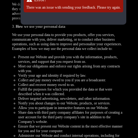
We do not control how these third-party tracking technologies operate or how
There was an issue with sending your feedback. Please try again.
they may use the collected data. If you have any questions about an
advertisement or other targeted content, you should contact the responsible
provider directly.
3.
How we use your personal data
We use your personal data to provide you products, offer you services,
communicate with you, deliver marketing, or to conduct other business
operations, such as using data to improve and personalize your experiences.
Examples of how we may use the personal data we collect include to:
Present our Website and provide you with the information, products,
services, and support that you request from us.
Meet our obligations and enforce our rights arising from any contracts
with you.
Verify your age and identity if required by law.
Collect and pay money owed to you if you are a broadcaster.
Collect and recover money owed to us.
Fulfill the purposes for which you provided the data or that were
described when it was collected.
Deliver targeted advertising, newsletters, and other information.
Notify you about changes to our Website, products, or services.
Allow you to participate in interactive features on our Website.
Share data with third party company affiliates for purposes of creating a
user account for the third party company’s site in addition to the
Company’s website.
Ensure that we present our Website content in the most effective manner
for you and for your computer.
Administer our Website and conduct internal operations, including for