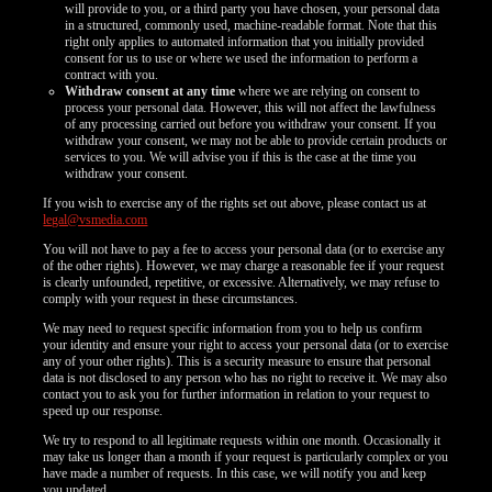
will provide to you, or a third party you have chosen, your personal data
in a structured, commonly used, machine-readable format. Note that this
right only applies to automated information that you initially provided
consent for us to use or where we used the information to perform a
contract with you.
Withdraw consent at any time
where we are relying on consent to
process your personal data. However, this will not affect the lawfulness
of any processing carried out before you withdraw your consent. If you
withdraw your consent, we may not be able to provide certain products or
services to you. We will advise you if this is the case at the time you
withdraw your consent.
If you wish to exercise any of the rights set out above, please contact us at
legal@vsmedia.com
You will not have to pay a fee to access your personal data (or to exercise any
of the other rights). However, we may charge a reasonable fee if your request
is clearly unfounded, repetitive, or excessive. Alternatively, we may refuse to
comply with your request in these circumstances.
We may need to request specific information from you to help us confirm
your identity and ensure your right to access your personal data (or to exercise
any of your other rights). This is a security measure to ensure that personal
data is not disclosed to any person who has no right to receive it. We may also
contact you to ask you for further information in relation to your request to
speed up our response.
We try to respond to all legitimate requests within one month. Occasionally it
may take us longer than a month if your request is particularly complex or you
have made a number of requests. In this case, we will notify you and keep
you updated.