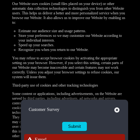
Our Website uses cookies (small files placed on your device) or other
automatic data collection technologies to distinguish you from other Website
users. This helps us deliver a better and more personalized service when you
browse our Website. It also allows us to improve our Website by enabling us
to:
Estimate our audience size and usage patterns.
Store your preferences so we may customize our Website according to
your individual interests.
Speed up your searches.
Recognize you when you return to our Website.
You may refuse to accept browser cookies by activating the appropriate
setting on your browser. However, if you select this setting, certain parts of
our Website may become inaccessible and certain features may not work
correctly. Unless you adjust your browser settings to refuse cookies, our
system will issue them.
Third-party use of cookies and other tracking technologies
Some content or applications, including advertisements, on the Website are
served by third parties, including advertisers, ad networks and servers,
content providers, and application providers. These third parties may use
cookies alone or in conjunction with web beacons or other tracking
Close
Customer Survey
technologies to collect information about you when you use our Website.
They may associate the information collected with your personal data or they
may collect information, including personal data, about your online activities
over time and across different websites or other online services. They may use
this information to provide you with interest-based (Behavioral) advertising or
other targeted content.
Error!