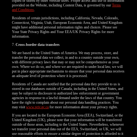
copied or stored by other Website users. Proper access and use of information
provided on the Website, including Content Data, is governed by our
Terms
and Conditions
.
Residents of certain jurisdictions, including California, Nevada, Colorado,
Connecticut, Virginia, Utah, European Economic Area, and United Kingdom
might have additional personal information rights and choices. Please see
Your State Privacy Rights and Your EEA/UK Privacy Rights for more
information.
7.
Cross-border data transfers
We are based in the United States of America. We may process, store, and
transfer the personal data we collect, in and to a country outside your own,
with different privacy laws that may or may not be comprehensive as your
own. Where we do so, and where we are required to under local law, we will
put in place appropriate mechanisms to ensure that your personal data receives
an adequate level of protection where it is processed.
Residents of Canada are notified that the personal data they provide to us is
stored in our databases outside of Canada, including in the United States, and
may be subject to disclosure to authorized law enforcement or government
agencies in response to a lawful demand under the laws of that country. You
have the right to complain about our personal data handling practices. You
may visit
www.priv.gc.ca
for more information about your privacy rights.
If you are located in the European Economic Area (EEA), Switzerland, or the
United Kingdom (UK), please note that your information will be transferred
outside of those areas, including to the United States. Nevertheless, whenever
we transfer your personal data out of the EEA, Switzerland, or UK, we will
use reasonable efforts to ensure a similar degree of protection is afforded to it