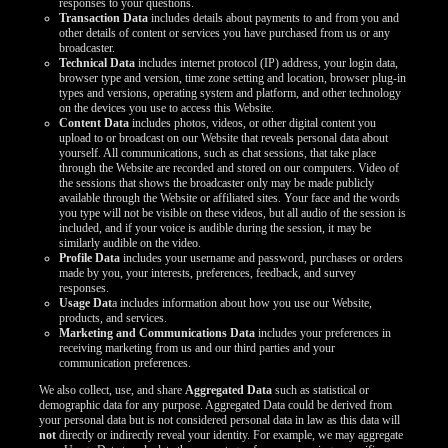
responses to your questions.
Transaction Data
includes details about payments to and from you and
other details of content or services you have purchased from us or any
broadcaster.
Technical Data
includes internet protocol (IP) address, your login data,
browser type and version, time zone setting and location, browser plug-in
types and versions, operating system and platform, and other technology
on the devices you use to access this Website.
Content Data
includes photos, videos, or other digital content you
upload to or broadcast on our Website that reveals personal data about
yourself. All communications, such as chat sessions, that take place
through the Website are recorded and stored on our computers. Video of
the sessions that shows the broadcaster only may be made publicly
available through the Website or affiliated sites. Your face and the words
you type will not be visible on these videos, but all audio of the session is
included, and if your voice is audible during the session, it may be
similarly audible on the video.
Profile Data
includes your username and password, purchases or orders
made by you, your interests, preferences, feedback, and survey
responses.
Usage Dat
a includes information about how you use our Website,
products, and services.
Marketing and Communications Data
includes your preferences in
receiving marketing from us and our third parties and your
communication preferences.
We also collect, use, and share
Aggregated Data
such as statistical or
demographic data for any purpose. Aggregated Data could be derived from
your personal data but is not considered personal data in law as this data will
not
directly or indirectly reveal your identity. For example, we may aggregate