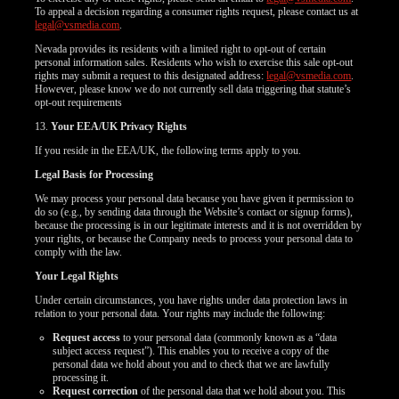
To appeal a decision regarding a consumer rights request, please contact us at
legal@vsmedia.com
.
Nevada provides its residents with a limited right to opt-out of certain
personal information sales. Residents who wish to exercise this sale opt-out
rights may submit a request to this designated address:
legal@vsmedia.com
.
However, please know we do not currently sell data triggering that statute’s
opt-out requirements
13.
Your EEA/UK Privacy Rights
If you reside in the EEA/UK, the following terms apply to you.
Legal Basis for Processing
We may process your personal data because you have given it permission to
do so (e.g., by sending data through the Website’s contact or signup forms),
because the processing is in our legitimate interests and it is not overridden by
your rights, or because the Company needs to process your personal data to
comply with the law.
Your Legal Rights
Under certain circumstances, you have rights under data protection laws in
relation to your personal data. Your rights may include the following:
Request access
to your personal data (commonly known as a “data
subject access request”). This enables you to receive a copy of the
personal data we hold about you and to check that we are lawfully
processing it.
Request correction
of the personal data that we hold about you. This