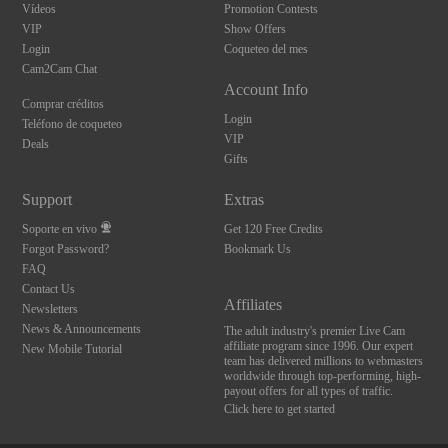
Vídeos
Promotion Contests
VIP
Show Offers
Login
Coqueteo del mes
Cam2Cam Chat
Account Info
Comprar créditos
Login
Teléfono de coqueteo
VIP
Deals
Gifts
Support
Extras
Soporte en vivo
Get 120 Free Credits
Forgot Password?
Bookmark Us
FAQ
Contact Us
Affiliates
Newsletters
News & Announcements
The adult industry's premier Live Cam
affiliate program since 1996. Our expert
New Mobile Tutorial
team has delivered millions to webmasters
worldwide through top-performing, high-
payout offers for all types of traffic.
Click here to get started
10:00