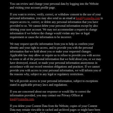
You can review and change your personal data by logging into the Website
and visiting your account profile page.
If you want to review, verify, correct, or withdraw consent to the use of your
personal information, you may also send us an email at
legal@vsmedia.com
to
request access to, correct, or delete any personal information that you have
provided to us. We cannot delete your personal information except by also
deleting your user account. We may not accommodate a request to change
information if we believe the change would violate any law or legal
requirement or cause the information to be incorrect.
We may request specific information from you to help us confirm your
identity and your right to access, and to provide you with the personal
information that we hold about you or make your requested changes.
Applicable law may allow or require us to refuse to provide you with access
to some or all of the personal information that we hold about you, or we may
have destroyed, erased, or made your personal information anonymous in
accordance with our record retention obligations and practices. If we cannot
provide you with access to your personal information, we will inform you of
the reasons why, subject to any legal or regulatory restrictions.
We will provide access to your personal information, subject to exceptions
stated in applicable privacy laws and regulations.
If you are concerned about our response or would like to correct the
information provided, you may contact our Privacy Officer at
legal@vsmedia.com
.
If you delete your Content Data from the Website, copies of your Content
Data may remain viewable in cached and archived pages or might have been