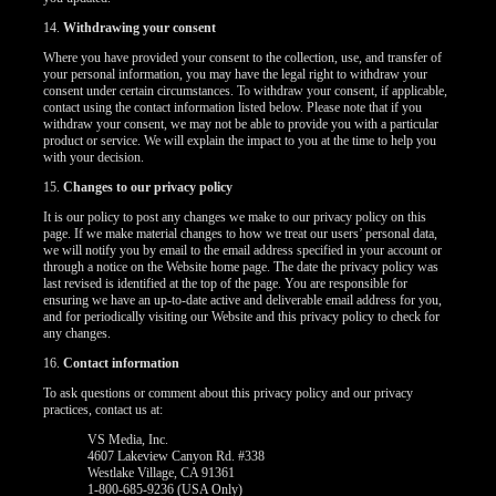
14.
Withdrawing your consent
Where you have provided your consent to the collection, use, and transfer of
your personal information, you may have the legal right to withdraw your
consent under certain circumstances. To withdraw your consent, if applicable,
contact using the contact information listed below. Please note that if you
withdraw your consent, we may not be able to provide you with a particular
product or service. We will explain the impact to you at the time to help you
with your decision.
15.
Changes to our privacy policy
It is our policy to post any changes we make to our privacy policy on this
page. If we make material changes to how we treat our users’ personal data,
we will notify you by email to the email address specified in your account or
through a notice on the Website home page. The date the privacy policy was
last revised is identified at the top of the page. You are responsible for
ensuring we have an up-to-date active and deliverable email address for you,
and for periodically visiting our Website and this privacy policy to check for
any changes.
16.
Contact information
To ask questions or comment about this privacy policy and our privacy
practices, contact us at:
VS Media, Inc.
4607 Lakeview Canyon Rd. #338
Westlake Village, CA 91361
1-800-685-9236 (USA Only)