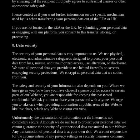
by ensuring that the recipient third party agrees to contractual clauses or other
appropriate safeguards.
Please contact us if you want further information on the specific mechanism
used by us when transferring your personal data out of the EEA or UK.
If you are not located in the EEA or the UK, by submitting your personal data
or engaging with our platform, you consent to this transfer, storing, or
processing.
8.
Data security
The security of your personal data is very important to us. We use physical,
electronic, and administrative safeguards designed to protect your personal
data from loss, misuse, and unauthorized access, use, alteration, or disclosure.
We store all personal data you provide to use behind firewalls on servers
employing security protections. We encrypt all personal data that we collect
from you.
The safety and security of your information also depends on you. Where we
have given you (or where you have chosen) a password for access to certain
parts of our Website, you are responsible for keeping this password
confidential. We ask you not to share your password with anyone. We urge
you to take care when providing information in public areas of the Website
like live chats, which any Website visitor can view.
Unfortunately, the transmission of information via the Internet is not
completely secure. Although we do our best to protect your personal data, we
cannot guarantee the security of your personal data transmitted to our Website.
Any transmission of personal data is at your own risk. We are not responsible
for the circumvention of any privacy settings or security measures contained