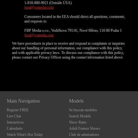
1-818-880-9021 (Outside USA)
legal@vsmedia.com
Consumers located in the EEA should direct all questions, comments,
and requests to:
FBP Media s.r.o., Vodičkova 791/41, Nové Město, 110 00 Praha 1
legal@vsmedia.com
We have procedures in place to receive and respond to complaints or inquiries
about our handling of personal information, our compliance with this policy,
and with applicable privacy laws. To discuss our compliance with this policy,
please contact our Privacy Officer using the contact information listed above.
Show
Show
Show
Show
DM
DM
DM
DM
Main Navigation
Models
Register FREE
Se buscan modelos
Live Chat
Search Models
Interactivos
Show Rates
Calendario
Adult Feature Shows
Watch What's Hot Today
Club de admiradores