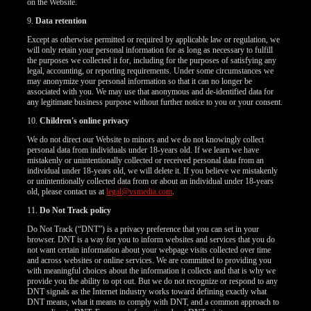
on the Website.
9.
Data retention
Except as otherwise permitted or required by applicable law or regulation, we
will only retain your personal information for as long as necessary to fulfill
the purposes we collected it for, including for the purposes of satisfying any
legal, accounting, or reporting requirements. Under some circumstances we
may anonymize your personal information so that it can no longer be
associated with you. We may use that anonymous and de-identified data for
any legitimate business purpose without further notice to you or your consent.
10.
Children's online privacy
We do not direct our Website to minors and we do not knowingly collect
personal data from individuals under 18-years old. If we learn we have
mistakenly or unintentionally collected or received personal data from an
individual under 18-years old, we will delete it. If you believe we mistakenly
or unintentionally collected data from or about an individual under 18-years
old, please contact us at
legal@vsmedia.com
.
11.
Do Not Track policy
Do Not Track (“DNT”) is a privacy preference that you can set in your
browser. DNT is a way for you to inform websites and services that you do
not want certain information about your webpage visits collected over time
and across websites or online services. We are committed to providing you
with meaningful choices about the information it collects and that is why we
provide you the ability to opt out. But we do not recognize or respond to any
DNT signals as the Internet industry works toward defining exactly what
DNT means, what it means to comply with DNT, and a common approach to