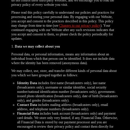
do not control these third-party websites, and we encourage you to read the
privacy policy of every website you visit.
Please read this policy carefully to understand our policies and practices for
processing and storing your personal data. By engaging with our Website,
you accept and consent to the practices described in this policy. This policy
may change from time to time (see
Changes to our privacy policy
). Your
continued engaging with our Website after any such revisions indicates that
you accept and consent to them, so please check the policy periodically for
updates.
1.
Data we may collect about you
Personal data, or personal information, means any information about an
individual from which that person can be identified. It does not include data
where the identity has been removed (anonymous data).
We may collect, use, store, and transfer different kinds of personal data about
you which we have grouped together as follows:
Identity Data
includes first name (broadcasters only), last name
(broadcasters only), username or similar identifier, social security
number/national identification number (broadcasters only), government-
issued photo identification (broadcasters only), date of birth (broadcasters
only), and gender (broadcasters only).
Contact Data
includes mailing address (broadcasters only), email
address, and telephone numbers (broadcasters only).
LIMITED TIME OFFER!
Financial Data
includes bank account (broadcasters only) and payment
card details. We store only very limited, if any, Financial Data. Otherwise,
all Financial Data is stored by our payment processor and you are
encouraged to review their privacy policy and contact them directly for