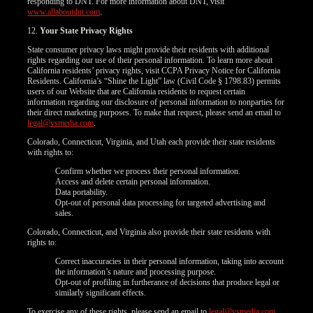
responding to DNT. For more information about DNT, visit
www.allaboutdnt.com
.
12.
Your State Privacy Rights
State consumer privacy laws might provide their residents with additional
rights regarding our use of their personal information. To learn more about
California residents’ privacy rights, visit CCPA Privacy Notice for California
Residents. California’s “Shine the Light” law (Civil Code § 1798.83) permits
users of our Website that are California residents to request certain
information regarding our disclosure of personal information to nonparties for
their direct marketing purposes. To make that request, please send an email to
legal@vsmedia.com
.
Colorado, Connecticut, Virginia, and Utah each provide their state residents
with rights to:
Confirm whether we process their personal information.
Access and delete certain personal information.
Data portability.
Opt-out of personal data processing for targeted advertising and
sales.
Colorado, Connecticut, and Virginia also provide their state residents with
rights to:
Correct inaccuracies in their personal information, taking into account
the information’s nature and processing purpose.
Opt-out of profiling in furtherance of decisions that produce legal or
similarly significant effects.
To exercise any of these rights, please send an email to
legal@vsmedia.com
.