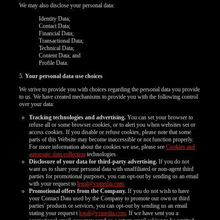
We may also disclose your personal data:
Identity Data;
Contact Data;
Financial Data;
Transactional Data;
Technical Data;
Content Data; and
Profile Data.
5.
Your personal data use choices
We strive to provide you with choices regarding the personal data you provide
to us. We have created mechanisms to provide you with the following control
over your data:
Tracking technologies and advertising.
You can set your browser to
refuse all or some browser cookies, or to alert you when websites set or
access cookies. If you disable or refuse cookies, please note that some
parts of this Website may become inaccessible or not function properly.
For more information about the cookies we use, please see
Cookies and
automatic data collection
technologies.
Disclosure of your data for third-party advertising.
If you do not
want us to share your personal data with unaffiliated or non-agent third
parties for promotional purposes, you can opt-out by sending us an email
with your request to
legal@vsmedia.com
.
Promotional offers from the Company.
If you do not wish to have
your Contact Data used by the Company to promote our own or third
parties' products or services, you can opt-out by sending us an email
stating your request t
legal@vsmedia.com
. If we have sent you a