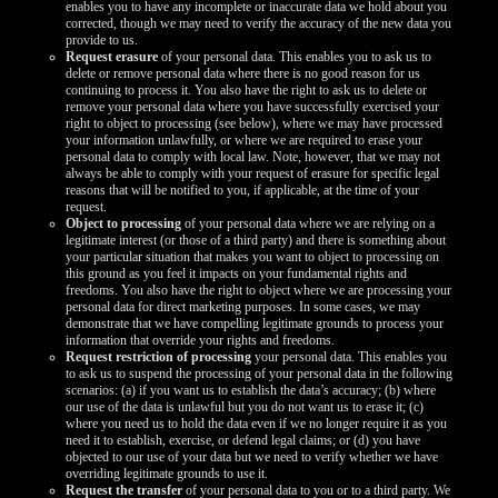
enables you to have any incomplete or inaccurate data we hold about you
corrected, though we may need to verify the accuracy of the new data you
provide to us.
Request erasure
of your personal data. This enables you to ask us to
delete or remove personal data where there is no good reason for us
continuing to process it. You also have the right to ask us to delete or
remove your personal data where you have successfully exercised your
right to object to processing (see below), where we may have processed
your information unlawfully, or where we are required to erase your
personal data to comply with local law. Note, however, that we may not
always be able to comply with your request of erasure for specific legal
reasons that will be notified to you, if applicable, at the time of your
request.
Object to processing
of your personal data where we are relying on a
legitimate interest (or those of a third party) and there is something about
your particular situation that makes you want to object to processing on
this ground as you feel it impacts on your fundamental rights and
freedoms. You also have the right to object where we are processing your
personal data for direct marketing purposes. In some cases, we may
demonstrate that we have compelling legitimate grounds to process your
information that override your rights and freedoms.
Request restriction of processing
your personal data. This enables you
to ask us to suspend the processing of your personal data in the following
scenarios: (a) if you want us to establish the data’s accuracy; (b) where
our use of the data is unlawful but you do not want us to erase it; (c)
where you need us to hold the data even if we no longer require it as you
need it to establish, exercise, or defend legal claims; or (d) you have
objected to our use of your data but we need to verify whether we have
overriding legitimate grounds to use it.
Request the transfer
of your personal data to you or to a third party. We