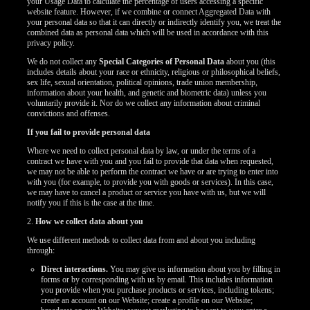
your Usage Data to calculate the percentage of users accessing a specific
website feature. However, if we combine or connect Aggregated Data with
your personal data so that it can directly or indirectly identify you, we treat the
combined data as personal data which will be used in accordance with this
privacy policy.
We do not collect any
Special Categories of Personal Data
about you (this
includes details about your race or ethnicity, religious or philosophical beliefs,
sex life, sexual orientation, political opinions, trade union membership,
information about your health, and genetic and biometric data) unless you
voluntarily provide it. Nor do we collect any information about criminal
convictions and offenses.
If you fail to provide personal data
Where we need to collect personal data by law, or under the terms of a
contract we have with you and you fail to provide that data when requested,
we may not be able to perform the contract we have or are trying to enter into
with you (for example, to provide you with goods or services). In this case,
we may have to cancel a product or service you have with us, but we will
notify you if this is the case at the time.
2.
How we collect data about you
We use different methods to collect data from and about you including
through:
Direct interactions.
You may give us information about you by filling in
forms or by corresponding with us by email. This includes information
you provide when you purchase products or services, including tokens;
create an account on our Website; create a profile on our Website;