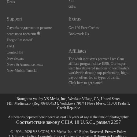
VIP
Deals
Gifts
Support
Extras
Служба поддержки в режиме
Get 120 Free Credits
реального времени
Bookmark Us
Forgot Password?
FAQ
Affiliates
Contact Us
Newsletters
The adult industry's premier Live Cam
affiliate program since 1996. Our expert
News & Announcements
team has delivered millions to webmasters
New Mobile Tutorial
worldwide through top-performing, high-
payout offers for all types of traffic.
Click here to get started
Brought to you by VS Media, Inc., Westlake Village, CA, United States
FBP Media s.r.o. (Reg. 06483453 ), Vodickova 791/41 Nove Mesto, 110 00 Praha 1,
Czech Republic
All persons depicted herein were at least 18 years of age at the time of photography:
Соответствие закону США 18 U.S.C., раздел 2257
© 1996 - 2026 VS3.COM, VS Media, Inc. All Rights Reserved.
Privacy Policy
,
CA-Privacy Policy
,
Copyright Policy
,
Content Complaints
&
Terms & Conditions
.