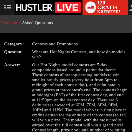
120
GRATIS
User
KREDITER!
status
Frequently
Asked Questions
Category:
Contests and Promotions
Question:
What are Hot Nights Contests, and how do models
LIMITED TIME OFFER!
win?
Answer:
Our Hot Nights model contests are 5-day
competitions based around a particular theme.
These contests allow top-earning models to win
smaller hourly prizes (every hour from 6pm to
midnight of each contest day), and culminate in
grand prizes at the contest's end. The contests begin
at midnight (EST) of the first contest day, and end
at 11:59pm on the last contest day. There are 6
daily prizes awarded at 6PM, 7PM, 8PM, 9PM,
10PM and 11PM. The model who is in first place in
credits earned for the entirety of the contest (so far)
will win a prize. The model with the most credits
earned over the full contest will win a grand prize.
Contest length, prize pool, and number of winning