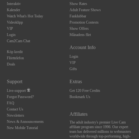
Interaktiv
Show Rates
Kalender
Adult Feature Shows
Watch What's Hot Today
Fanklubbar
Videoklipp
Promotion Contests
VIP
Show Offers
Login
Månadens flirt
Cam2Cam Chat
Account Info
Köp kredit
Login
Flörttelefon
VIP
Deals
Gifts
Support
Extras
Live-support
Get 120 Free Credits
Forgot Password?
Bookmark Us
FAQ
Contact Us
Affiliates
Newsletters
News & Announcements
The adult industry's premier Live Cam
affiliate program since 1996. Our expert
New Mobile Tutorial
team has delivered millions to webmasters
worldwide through top-performing, high-