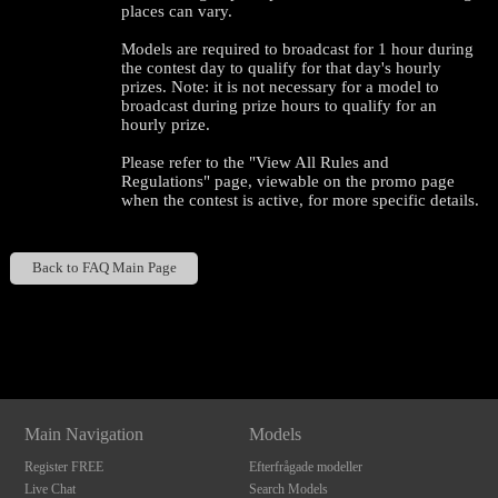
places can vary.
Models are required to broadcast for 1 hour during
the contest day to qualify for that day's hourly
prizes. Note: it is not necessary for a model to
broadcast during prize hours to qualify for an
hourly prize.
Please refer to the "View All Rules and
Regulations" page, viewable on the promo page
when the contest is active, for more specific details.
120
Back to FAQ Main Page
Show
Show
Show
Show
DM
DM
DM
DM
F
R
E
E
C
R
E
DI
T
S
Main Navigation
Models
Register FREE
Efterfrågade modeller
Live Chat
Search Models