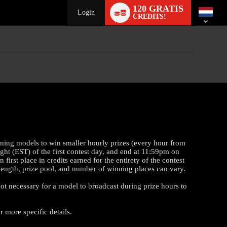
Language
120 GRATIS
switch
Login
CREDITS!
rning models to win smaller hourly prizes (every hour from
ght (EST) of the first contest day, and end at 11:59pm on
st place in credits earned for the entirety of the contest
t length, prize pool, and number of winning places can vary.
 not necessary for a model to broadcast during prize hours to
 more specific details.