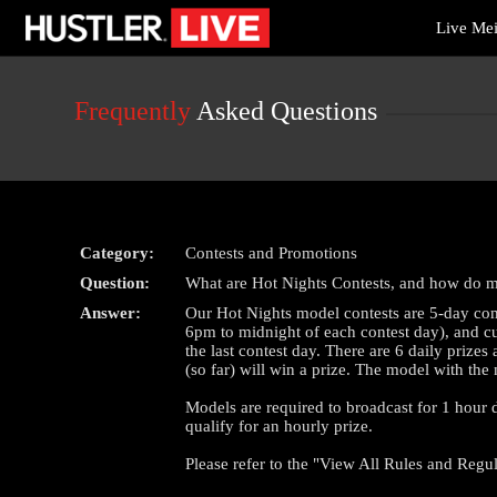
Live
Live Me
Cams
User
status
Frequently
Asked Questions
Category:
Contests and Promotions
Question:
What are Hot Nights Contests, and how do 
Answer:
Our Hot Nights model contests are 5-day com
6pm to midnight of each contest day), and cul
the last contest day. There are 6 daily priz
(so far) will win a prize. The model with the
Models are required to broadcast for 1 hour du
qualify for an hourly prize.
Please refer to the "View All Rules and Regul