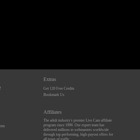
Extras
Get 120 Free Credits
Bookmark Us
Affiliates
The adult industry's premier Live Cam affiliate
program since 1996. Our expert team has
nts
delivered millions to webmasters worldwide
through top-performing, high-payout offers for
all types of traffic.