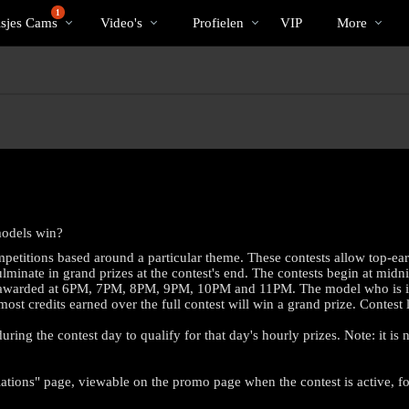
Trending
bio
Special
1
isjes Cams
Video's
Profielen
VIP
More
models win?
petitions based around a particular theme. These contests allow top-ea
minate in grand prizes at the contest's end. The contests begin at midni
es awarded at 6PM, 7PM, 8PM, 9PM, 10PM and 11PM. The model who is in fir
 most credits earned over the full contest will win a grand prize. Contes
ring the contest day to qualify for that day's hourly prizes. Note: it is
LIMITED TIME OFFER!
ations" page, viewable on the promo page when the contest is active, for