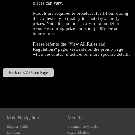
places can vary.
Models are required to broadcast for 1 hour during
the contest day to qualify for that day's hourly
prizes. Note: it is not necessary for a model to
broadcast during prize hours to qualify for an
hourly prize.
Please refer to the "View All Rules and
Regulations" page, viewable on the promo page
when the contest is active, for more specific details.
Back to FAQ Main Page
120
Show
Show
Show
Show
DM
DM
DM
DM
F
R
E
E
C
R
E
DI
T
Main Navigation
Models
S
Register FREE
Procuram-se Modelos
Live Chat
Search Models