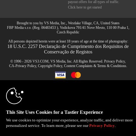
payout offers for all types of traffic.
Click here to get started
Brought to you by VS Media, Inc., Westlake Village, CA, United States
FBP Media s.r.o. (Reg. 06483453 ), Vodickova 791/41 Nove Mesto, 110 00 Praha 1,
Czech Republic
All persons depicted herein were at least 18 years of age at the time of photography:
18 U.S.C. 2257 Declaração de Cumprimento dos Requisitos de
Conservação de Registos
© 1996 - 2026 VS3.COM, VS Media, Inc. All Rights Reserved.
Privacy Policy
,
CA-Privacy Policy
,
Copyright Policy
,
Content Complaints
&
Terms & Conditions
.
10:00
modal
CLAIM YOUR BONUS
control
This Site Uses Cookies for a Tastier Experience
We use cookies to optimize your experience, analyze traffic, and deliver more
personalized service. To learn more, please see our
Privacy Policy
.