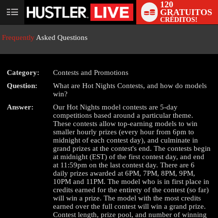
120
GRATUITOS
User
CRÉDITOS!
status
Frequently
Asked Questions
Category:
Contests and Promotions
Question:
What are Hot Nights Contests, and how do models
win?
LIMITED TIME OFFER!
Answer:
Our Hot Nights model contests are 5-day
competitions based around a particular theme.
These contests allow top-earning models to win
smaller hourly prizes (every hour from 6pm to
midnight of each contest day), and culminate in
grand prizes at the contest's end. The contests begin
at midnight (EST) of the first contest day, and end
at 11:59pm on the last contest day. There are 6
daily prizes awarded at 6PM, 7PM, 8PM, 9PM,
10PM and 11PM. The model who is in first place in
credits earned for the entirety of the contest (so far)
will win a prize. The model with the most credits
earned over the full contest will win a grand prize.
Contest length, prize pool, and number of winning