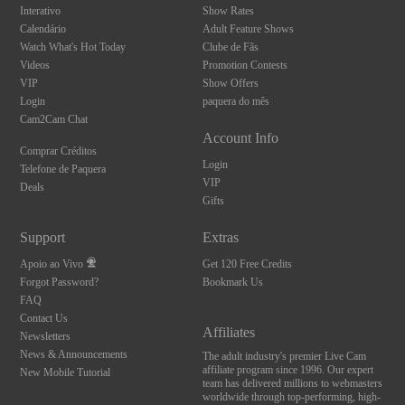
Interativo
Show Rates
Calendário
Adult Feature Shows
Watch What's Hot Today
Clube de Fãs
Videos
Promotion Contests
VIP
Show Offers
Login
paquera do mês
Cam2Cam Chat
Account Info
Comprar Créditos
Login
Telefone de Paquera
VIP
Deals
Gifts
Support
Extras
Apoio ao Vivo
Get 120 Free Credits
Forgot Password?
Bookmark Us
FAQ
Contact Us
Affiliates
Newsletters
News & Announcements
The adult industry's premier Live Cam
affiliate program since 1996. Our expert
New Mobile Tutorial
team has delivered millions to webmasters
worldwide through top-performing, high-