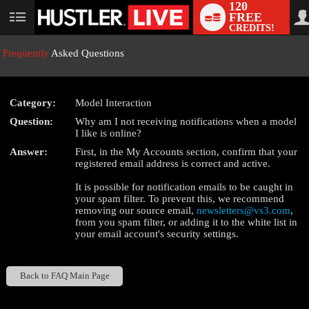
120
FREE
User
CREDITS!
status
Frequently
Asked Questions
Category:
Model Interaction
LIMITED TIME OFFER!
Question:
Why am I not receiving notifications when a model
I like is online?
Answer:
First, in the My Accounts section, confirm that your
registered email address is correct and active.
It is possible for notification emails to be caught in
your spam filter. To prevent this, we recommend
removing our source email,
newsletters@vs3.com
,
from you spam filter, or adding it to the white list in
your email account's security settings.
Back to FAQ Main Page