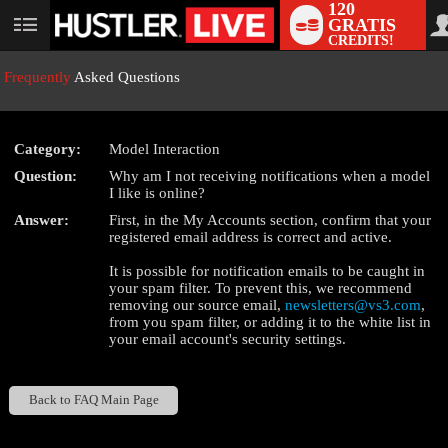
120
GRATIS
User
CREDITS!
status
Frequently
Asked Questions
Category:
Model Interaction
LIMITED TIME OFFER!
Question:
Why am I not receiving notifications when a model
I like is online?
Answer:
First, in the My Accounts section, confirm that your
registered email address is correct and active.
It is possible for notification emails to be caught in
your spam filter. To prevent this, we recommend
removing our source email,
newsletters@vs3.com
,
from you spam filter, or adding it to the white list in
your email account's security settings.
Back to FAQ Main Page