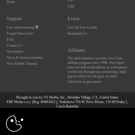
VIP
Deals
Gifts
Support
Extras
Live ondersteuning
Get 120 Free Credits
Forgot Password?
Bookmark Us
FAQ
Contact Us
Affiliates
Newsletters
News & Announcements
The adult industry's premier Live Cam
affiliate program since 1996. Our expert
New Mobile Tutorial
team has delivered millions to webmasters
worldwide through top-performing, high-
payout offers for all types of traffic.
Click here to get started
Brought to you by VS Media, Inc., Westlake Village, CA, United States
FBP Media s.r.o. (Reg. 06483453 ), Vodickova 791/41 Nove Mesto, 110 00 Praha 1,
Czech Republic
10:00
All persons depicted herein were at least 18 years of age at the time of photography:
18 U.S.C. 2257 Document bewarende vereisten Compliance
bepaling
CLAIM YOUR BONUS