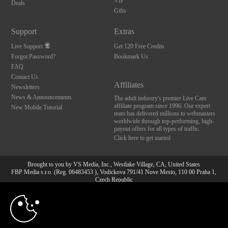
VIP
Deals
Gifts
Support
Extras
Live Support
Get 120 Free Credits
Forgot Password?
Bookmark Us
FAQ
Contact Us
Affiliates
Newsletters
News & Announcements
The adult industry's premier Live Cam
affiliate program since 1996. Our expert
New Mobile Tutorial
team has delivered millions to webmasters
worldwide through top-performing, high-
payout offers for all types of traffic.
Click here to get started
Brought to you by VS Media, Inc., Westlake Village, CA, United States
FBP Media s.r.o. (Reg. 06483453 ), Vodickova 791/41 Nove Mesto, 110 00 Praha 1,
Czech Republic
10:00
All persons depicted herein were at least 18 years of age at the time of photography:
18 U.S.C. 2257 Aufbewahrungsvorschriften Compliance-
Erklärung
CLAIM YOUR BONUS