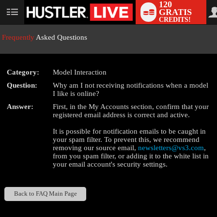
120
GRATIS
User
CREDITS!
status
Frequently
Asked Questions
Category:
Model Interaction
LIMITED TIME OFFER!
Question:
Why am I not receiving notifications when a model
I like is online?
Answer:
First, in the My Accounts section, confirm that your
registered email address is correct and active.
It is possible for notification emails to be caught in
your spam filter. To prevent this, we recommend
removing our source email,
newsletters@vs3.com
,
from you spam filter, or adding it to the white list in
your email account's security settings.
Back to FAQ Main Page