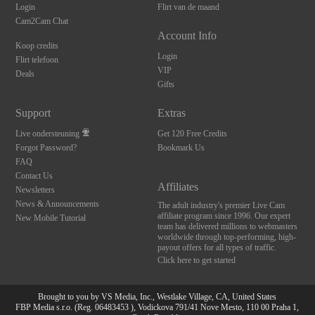
Login
Flirt van de maand
Cam2Cam Chat
Account Info
Koop credits
Login
Flirt telefoon
VIP
Deals
Gifts
Support
Extras
Live ondersteuning
Get 120 Free Credits
Forgot Password?
Bookmark Us
FAQ
Contact Us
Affiliates
Newsletters
News & Announcements
The adult industry's premier Live Cam
affiliate program since 1996. Our expert
New Mobile Tutorial
team has delivered millions to webmasters
worldwide through top-performing, high-
payout offers for all types of traffic.
Click here to get started
Brought to you by VS Media, Inc., Westlake Village, CA, United States
FBP Media s.r.o. (Reg. 06483453 ), Vodickova 791/41 Nove Mesto, 110 00 Praha 1,