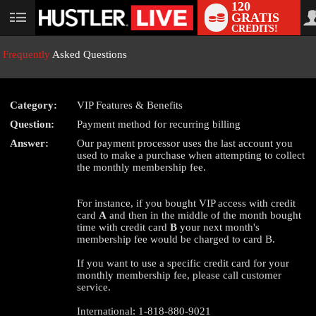
120
GRATIS
User
CREDITS!
status
Frequently
Asked Questions
Category:
VIP Features & Benefits
Question:
Payment method for recurring billing
LIMITED TIME OFFER!
Answer:
Our payment processor uses the last account you
used to make a purchase when attempting to collect
the monthly membership fee.
For instance, if you bought VIP access with credit
card
A
and then in the middle of the month bought
time with credit card
B
your next month's
membership fee would be charged to card B.
If you want to use a specific credit card for your
monthly membership fee, please call customer
service.
International: 1-818-880-9021