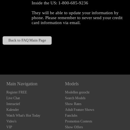
Inside the US: 1-800-685-9236
They will be able to update your information by
phone. Please remember to never send your credit
card information via email.
Back to FAQ Main Page
120
Show
Show
Show
Show
DM
DM
DM
DM
F
R
E
E
C
R
E
DI
T
Main Navigation
Models
S
Register FREE
Modellen gezocht
Live Chat
Search Models
Interactief
Show Rates
Kalender
Adult Feature Shows
Watch What's Hot Today
Fanclubs
Video's
Promotion Contests
VIP
Show Offers