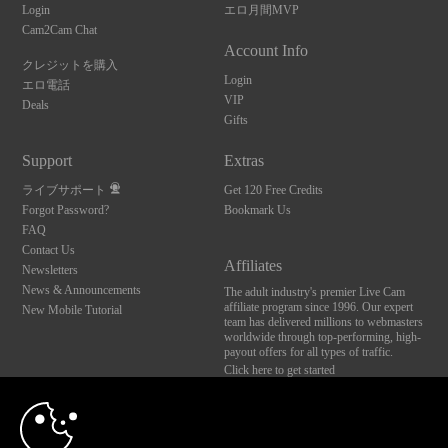
Login
エロ月間MVP
Cam2Cam Chat
Account Info
クレジットを購入
Login
エロ電話
VIP
Deals
Gifts
Support
Extras
ライブサポート
Get 120 Free Credits
Forgot Password?
Bookmark Us
FAQ
Contact Us
Affiliates
Newsletters
News & Announcements
The adult industry's premier Live Cam
affiliate program since 1996. Our expert
New Mobile Tutorial
team has delivered millions to webmasters
worldwide through top-performing, high-
payout offers for all types of traffic.
Click here to get started
10:00
Brought to you by VS Media, Inc., Westlake Village, CA, United States
FBP Media s.r.o. (Reg. 06483453 ), Vodickova 791/41 Nove Mesto, 110 00 Praha 1,