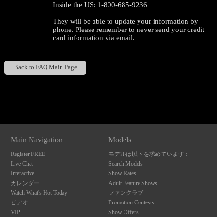
Inside the US: 1-800-685-9236
They will be able to update your information by
phone. Please remember to never send your credit
card information via email.
120
Back to FAQ Main Page
Show
Show
Show
Show
DM
DM
DM
DM
F
R
E
E
C
R
E
DI
T
S
Main Navigation
Models
Register FREE
モデルは以下を求めています：
Live Chat
Search Models
Interactive
Show Rates
カレンダー
Adult Feature Shows
Watch What's Hot Today
ファンクラブ
ビデオ
Promotion Contests
VIP
Show Offers