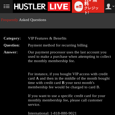
料
クレジッ
User
status
ト!
Frequently
Asked Questions
Category:
VIP Features & Benefits
LIMITED TIME OFFER!
Question:
Payment method for recurring billing
Answer:
Our payment processor uses the last account you
used to make a purchase when attempting to collect
the monthly membership fee.
For instance, if you bought VIP access with credit
card
A
and then in the middle of the month bought
time with credit card
B
your next month's
membership fee would be charged to card B.
If you want to use a specific credit card for your
monthly membership fee, please call customer
service.
International: 1-818-880-9021