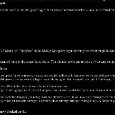
gent
ur notice to our Designated Agent at the contact information below – email is preferred for 
"VS Media" or "Flirt4Free" on the DMCA Designated Agent directory offered through the United
ment of rights to the contact listed above. You will not receive any response if you send complai
otice
t complete for some reason, we may ask you for additional information so we can evaluate you
nfringement that appears to allege a bona fide and good faith claim of copyright infringement, 
LIMITED TIME OFFER!
dentified in the notice as constituting infringement; and
llegedly infringing content that the Company has removed or disabled access to the content in re
 liable for damages (including costs and attorney’s fees) if you materially misrepresent that m
k to collect all available damages. Consult with an attorney prior to sending a DMCA Notice if 
perly blocked works