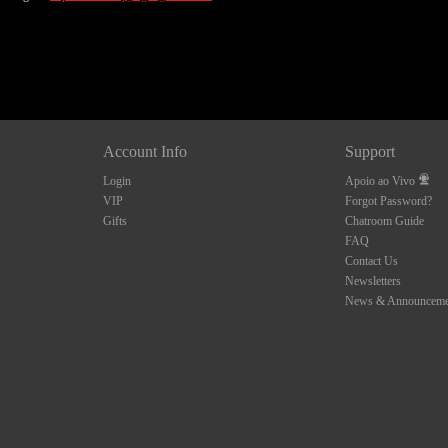
Account Info
Support
Login
Apoio ao Vivo
VIP
Forgot Password?
Gifts
Chatroom Guide
FAQ
Contact Us
Newsletters
News & Announceme