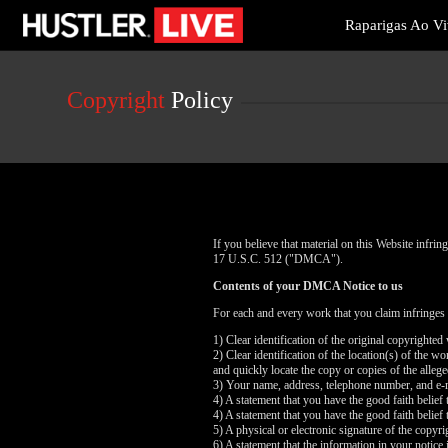
Live
Raparigas Ao V
Cams
User
status
Copyright
Policy
If you believe that material on this Website infr
17 U.S.C. 512 ("DMCA").
Contents of your DMCA Notice to us
For each and every work that you claim infringes
1) Clear identification of the original copyrighte
2) Clear identification of the location(s) of the 
and quickly locate the copy or copies of the alleg
3) Your name, address, telephone number, and e-
4) A statement that you have the good faith belief 
4) A statement that you have the good faith belief 
5) A physical or electronic signature of the copyri
6) A statement that the information in your notice 