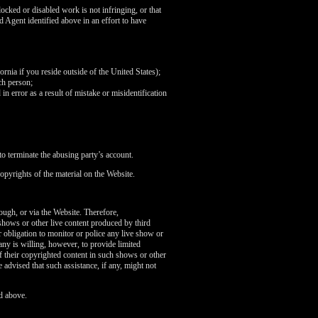
ocked or disabled work is not infringing, or that
d Agent identified above in an effort to have
fornia if you reside outside of the United States);
ch person;
in error as a result of mistake or misidentification
o terminate the abusing party’s account.
opyrights of the material on the Website.
rough, or via the Website. Therefore,
 shows or other live content produced by third
 obligation to monitor or police any live show or
any is willing, however, to provide limited
of their copyrighted content in such shows or other
 advised that such assistance, if any, might not
d above.