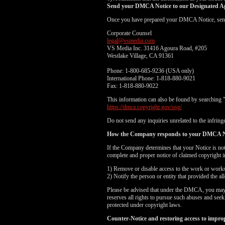
Send your DMCA Notice to our Designated A
Once you have prepared your DMCA Notice, send yo
Corporate Counsel
legal@vsmedia.com
VS Media Inc. 31416 Agoura Road, #205
Westlake Village, CA 91361
Phone: 1-800-685-9236 (USA only)
International Phone: 1-818-880-9021
Fax: 1-818-880-9022
This information can also be found by searching 
https://dmca.copyright.gov/osp/
Do not send any inquiries unrelated to the infringe
How the Company responds to your DMCA N
If the Company determines that your Notice is no
complete and proper notice of claimed copyright i
1) Remove or disable access to the work or works i
2) Notify the person or entity that provided the a
Please be advised that under the DMCA, you may be
reserves all rights to pursue such abuses and see
protected under copyright laws.
Counter-Notice and restoring access to impro