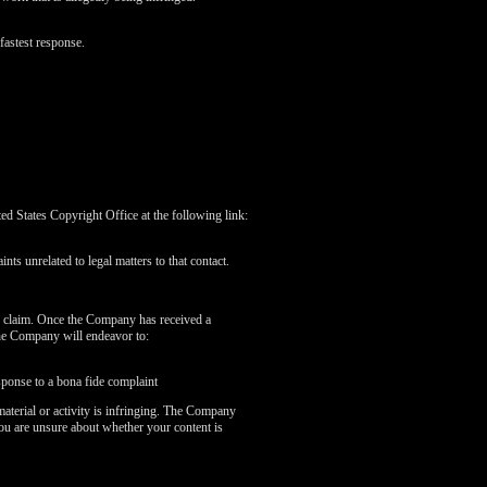
fastest response.
 States Copyright Office at the following link:
nts unrelated to legal matters to that contact.
r claim. Once the Company has received a
the Company will endeavor to:
sponse to a bona fide complaint
aterial or activity is infringing. The Company
you are unsure about whether your content is