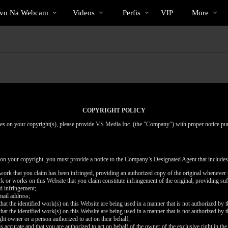
Vídeos
bio
Special
ivo Na Webcam
Videos
Perfis
VIP
More
em
alta
COPYRIGHT POLICY
inges on your copyright(s), please provide VS Media Inc. (the "Company") with proper notice pu
 on your copyright, you must provide a notice to the Company’s Designated Agent that includes
d work that you claim has been infringed, providing an authorized copy of the original whenever 
work or works on this Website that you claim constitute infringement of the original, providing su
ed infringement;
mail address;
that the identified work(s) on this Website are being used in a manner that is not authorized by t
that the identified work(s) on this Website are being used in a manner that is not authorized by t
ght owner or a person authorized to act on their behalf;
is accurate and that you are authorized to act on behalf of the owner of the exclusive right in the