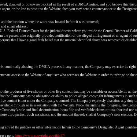
120
oved, disabled or otherwise blocked as the result of a DMCA notice, and you believe that the bl
agent, or the law to post it to the Website, then you may sent a counter-notice to the Designate
d and the location where the work was located before it was removed;
 and email address;
 U.S. Federal District Court for the judicial district where you reside the Central District of Cali
FREE CREDITS
rom the person who originally provided notification of the alleged infringement or an agent of su
perjury that I have a good faith belief that the material identified above was removed or disabled 
e is continually abusing the DMCA process in any manner, the Company may exercise its right t
rminate access to the Website of any user who accesses the Website in order to infringe on the c
10:00
t the producer of live shows or other live content that may be available or accessible in, at, th
that the Company has no obligation or ability to police alleged copyright infringements in such
CLAIM YOUR BONUS
 live content is not under the Company’s control. The Company expressly disclaims any duty or
is available through or in association with the Website. Notwithstanding the foregoing, the Comp
 the Company’s sole and final determination, bona fide and verifiable claims or unauthorized use 
more third parties. Such assistance, and the amount thereof, shall at Company’s sole election. Be
ng any of the policies or other information herein to the Company’s Designated Agent identifie
ease go to
https://www.copyright.gov/title17/