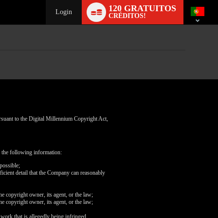
Language
120 GRATUITOS
switch
Login
CRÉDITOS!
rsuant to the Digital Millennium Copyright Act,
 the following information:
possible;
fficient detail that the Company can reasonably
he copyright owner, its agent, or the law;
he copyright owner, its agent, or the law;
 work that is allegedly being infringed.