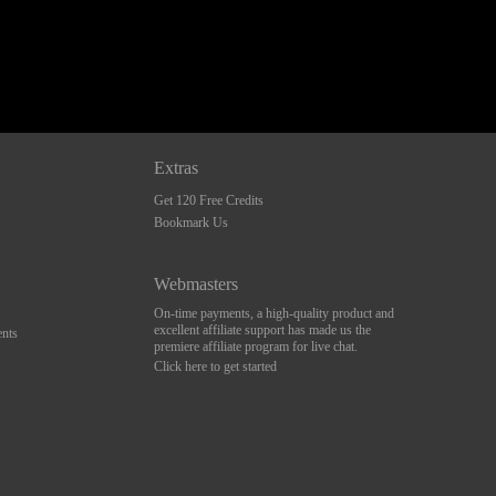
Extras
Get 120 Free Credits
Bookmark Us
Webmasters
On-time payments, a high-quality product and
excellent affiliate support has made us the
nts
premiere affiliate program for live chat.
Click here to get started