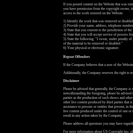
If you posted content on the Website that was rem
you have permission from the copyright owner, its 
access to the work restored on the Website.
1) Identify the work that was removed or disable
2) Provide your name, address, telephone number
3) State that you consent to the jurisdiction of the
4) State that you will accept service of process f
5) State the following: "I swear, under penalty of 
of the material to be removed or disabled."
6) Your physical or electronic signature.
Repeat Offenders
If the Company believes that a user of the Websit
Additionally, the Company reserves the right to te
Disclaimer
Please be advised that generally, the Company is no
notwithstanding the foregoing, please be advised 
parties as the production of such shows and other
other live content produced by third parties that 
assistance to persons or entities that present, in
live content produced under the control of one or 
result in any action taken by the Company.
Please address all questions you may have regardi
For more information about US Copyright law, pl