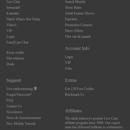
Live Chat
Search Models
Interactief
Show Rates
Kalender
Adult Feature Shows
Watch What's Hot Today
Fanclubs
Video's
Promotion Contests
VIP
Show Offers
Login
Flirt van de maand
Cam2Cam Chat
Account Info
Koop credits
Login
Flirt telefoon
VIP
Deals
Gifts
Support
Extras
Live ondersteuning
Get 120 Free Credits
Forgot Password?
Bookmark Us
FAQ
Contact Us
Affiliates
Newsletters
News & Announcements
The adult industry's premier Live Cam
affiliate program since 1996. Our expert
New Mobile Tutorial
team has delivered millions to webmasters