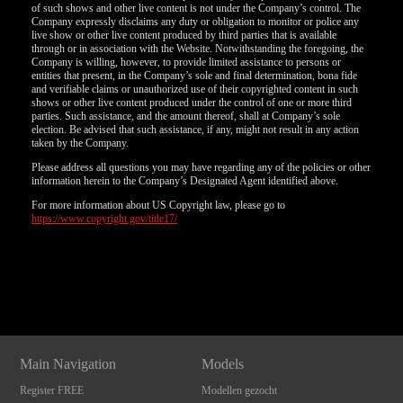
of such shows and other live content is not under the Company’s control. The
Company expressly disclaims any duty or obligation to monitor or police any
live show or other live content produced by third parties that is available
through or in association with the Website. Notwithstanding the foregoing, the
Company is willing, however, to provide limited assistance to persons or
entities that present, in the Company’s sole and final determination, bona fide
and verifiable claims or unauthorized use of their copyrighted content in such
shows or other live content produced under the control of one or more third
parties. Such assistance, and the amount thereof, shall at Company’s sole
election. Be advised that such assistance, if any, might not result in any action
taken by the Company.
Please address all questions you may have regarding any of the policies or other
information herein to the Company’s Designated Agent identified above.
For more information about US Copyright law, please go to
https://www.copyright.gov/title17/
Show
Show
Show
Show
DM
DM
DM
DM
Main Navigation
Models
Register FREE
Modellen gezocht