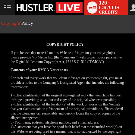
120
GRATIS
User
CREDITS!
status
Copyright
Policy
COPYRIGHT POLICY
If you believe that material on this Website infringes on your copyright(s),
please provide VS Media Inc. (the "Company") with proper notice pursuant to
the Digital Millennium Copyright Act, 17 U.S.C. 512 ("DMCA").
Contents of your DMCA Notice to us
For each and every work that you claim infringes on your copyright, you must
provide a notice to the Company’s Designated Agent that includes the following
LIMITED TIME OFFER!
information:
1) Clear identification of the original copyrighted work that you claim has been
infringed, providing an authorized copy of the original whenever possible;
2) Clear identification of the location(s) of the work or works on this Website
that you claim constitute infringement of the original, providing sufficient detail
that the Company can reasonably and quickly locate the copy or copies of the
alleged infringement;
3) Your name, address, telephone number, and e-mail address;
4) A statement that you have the good faith belief that the identified work(s) on
this Website are being used in a manner that is not authorized by the copyright