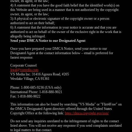
owner, its agent, or the law;
4) A statement that you have the good faith belief that the identified work(s) on
this Website are being used in a manner that is not authorized by the copyright
owner, its agent, or the law;
5) A physical or electronic signature of the copyright owner or a person
authorized to act on their behalf;
6) A statement that the information in your notice is accurate and that you are
authorized to act on behalf of the owner of the exclusive right in the work that is
allegedly being infringed.
Send your DMCA Notice to our Designated Agent
Once you have prepared your DMCA Notice, send your notice to our
Designated Agent at the contact information below – email is preferred for
fastest response.
Corporate Counsel
legal@vsmedia.com
VS Media Inc. 31416 Agoura Road, #205
Westlake Village, CA 91361
Phone: 1-800-685-9236 (USA only)
International Phone: 1-818-880-9021
Fax: 1-818-880-9022
This information can also be found by searching "VS Media" or "Flirt4Free" on
the DMCA Designated Agent directory offered through the United States
Copyright Office at the following link:
https://dmca.copyright.gov/osp/
Do not send any inquiries unrelated to the infringement of rights to the contact
listed above. You will not receive any response if you send complaints unrelated
to legal matters to that contact.