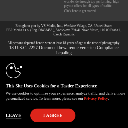
worldwide through top-performing, high-
payout offers for all types of traffic.
Click here to get started
10:00
Brought to you by VS Media, Inc., Westlake Village, CA, United States
FBP Media s.r.o. (Reg. 06483453 ), Vodickova 791/41 Nove Mesto, 110 00 Praha 1,
Czech Republic
All persons depicted herein were at least 18 years of age at the time of photography:
CLAIM YOUR BONUS
18 U.S.C. 2257 Document bewarende vereisten Compliance
bepaling
© 1996 - 2026 VS3.COM, VS Media, Inc. All Rights Reserved.
Privacy Policy
,
CA-Privacy Policy
,
Copyright Policy
,
Content Complaints
&
Terms & Conditions
.
This Site Uses Cookies for a Tastier Experience
modal
We use cookies to optimize your experience, analyze traffic, and deliver more
control
personalized service. To learn more, please see our
Privacy Policy
.
LEAVE