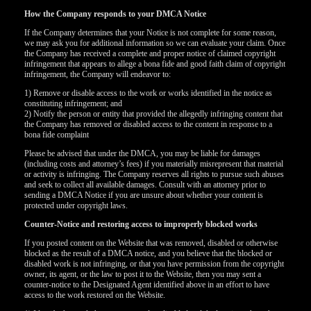
How the Company responds to your DMCA Notice
If the Company determines that your Notice is not complete for some reason,
we may ask you for additional information so we can evaluate your claim. Once
the Company has received a complete and proper notice of claimed copyright
infringement that appears to allege a bona fide and good faith claim of copyright
infringement, the Company will endeavor to:
1) Remove or disable access to the work or works identified in the notice as
constituting infringement; and
2) Notify the person or entity that provided the allegedly infringing content that
the Company has removed or disabled access to the content in response to a
bona fide complaint
Please be advised that under the DMCA, you may be liable for damages
(including costs and attorney’s fees) if you materially misrepresent that material
or activity is infringing. The Company reserves all rights to pursue such abuses
and seek to collect all available damages. Consult with an attorney prior to
sending a DMCA Notice if you are unsure about whether your content is
protected under copyright laws.
Counter-Notice and restoring access to improperly blocked works
120
If you posted content on the Website that was removed, disabled or otherwise
blocked as the result of a DMCA notice, and you believe that the blocked or
disabled work is not infringing, or that you have permission from the copyright
owner, its agent, or the law to post it to the Website, then you may sent a
counter-notice to the Designated Agent identified above in an effort to have
access to the work restored on the Website.