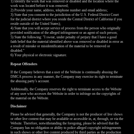
1) Identify the work that was removed or disabled and the location where the
work was located before it was removed;
F
R
E
E
C
R
E
DI
T
2) Provide your name, address, telephone number and email address;
3) State that you consent to the jurisdiction of the U.S. Federal District Court
S
for the judicial district where you reside the Central District of California if you
reside outside of the United States);
4) State that you will accept service of process from the person who originally
provided notification of the alleged infringement or an agent of such person;
5) State the following: "I swear, under penalty of perjury that I have a good
faith belief that the material identified above was removed or disabled in error as
a result of mistake or misidentification of the material to be removed or
disabled."
6) Your physical or electronic signature.
Repeat Offenders
If the Company believes that a user of the Website is continually abusing the
DMCA process in any manner, the Company may exercise its right to terminate
the abusing party’s account.
Additionally, the Company reserves the right to terminate access to the Website
of any user who accesses the Website in order to infringe on the copyrights of
the material on the Website.
Disclaimer
Please be advised that generally, the Company is not the producer of live shows
or other live content that may be available or accessible in, at, through, or via the
Website. Therefore, notwithstanding the foregoing, please be advised that the
Company has no obligation or ability to police alleged copyright infringements
in such shows or other live content produced by third parties as the production