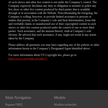
of such shows and other live content is not under the Company’s control. The
Company expressly disclaims any duty or obligation to monitor or police any
live show or other live content produced by third parties that is available
through or in association with the Website. Notwithstanding the foregoing, the
Company is willing, however, to provide limited assistance to persons or
entities that present, in the Company’s sole and final determination, bona fide
and verifiable claims or unauthorized use of their copyrighted content in such
shows or other live content produced under the control of one or more third
parties. Such assistance, and the amount thereof, shall at Company’s sole
election. Be advised that such assistance, if any, might not result in any action
taken by the Company.
Please address all questions you may have regarding any of the policies or other
information herein to the Company’s Designated Agent identified above.
For more information about US Copyright law, please go to
https://www.copyright.gov/title17/
Show
Show
Show
Show
DM
DM
DM
DM
Main Navigation
Models
Register FREE
Modèles recherchés