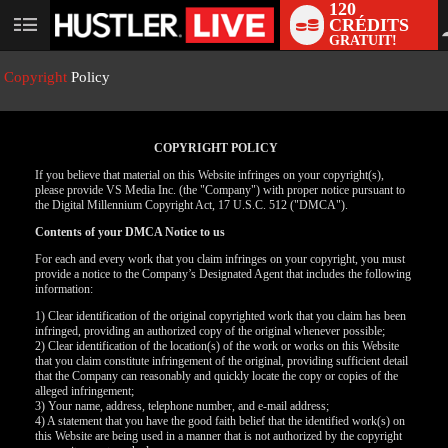
120
CRÉDITS
User
GRATUIT!
status
Copyright
Policy
COPYRIGHT POLICY
If you believe that material on this Website infringes on your copyright(s),
please provide VS Media Inc. (the "Company") with proper notice pursuant to
the Digital Millennium Copyright Act, 17 U.S.C. 512 ("DMCA").
Contents of your DMCA Notice to us
For each and every work that you claim infringes on your copyright, you must
provide a notice to the Company’s Designated Agent that includes the following
information:
LIMITED TIME OFFER!
1) Clear identification of the original copyrighted work that you claim has been
infringed, providing an authorized copy of the original whenever possible;
2) Clear identification of the location(s) of the work or works on this Website
that you claim constitute infringement of the original, providing sufficient detail
that the Company can reasonably and quickly locate the copy or copies of the
alleged infringement;
3) Your name, address, telephone number, and e-mail address;
4) A statement that you have the good faith belief that the identified work(s) on
this Website are being used in a manner that is not authorized by the copyright