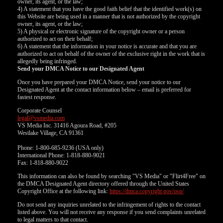
owner, its agent, or the law;
4) A statement that you have the good faith belief that the identified work(s) on
this Website are being used in a manner that is not authorized by the copyright
owner, its agent, or the law;
5) A physical or electronic signature of the copyright owner or a person
authorized to act on their behalf;
6) A statement that the information in your notice is accurate and that you are
authorized to act on behalf of the owner of the exclusive right in the work that is
allegedly being infringed.
Send your DMCA Notice to our Designated Agent
Once you have prepared your DMCA Notice, send your notice to our
Designated Agent at the contact information below – email is preferred for
fastest response.
Corporate Counsel
legal@vsmedia.com
VS Media Inc. 31416 Agoura Road, #205
Westlake Village, CA 91361
Phone: 1-800-685-9236 (USA only)
International Phone: 1-818-880-9021
Fax: 1-818-880-9022
This information can also be found by searching "VS Media" or "Flirt4Free" on
the DMCA Designated Agent directory offered through the United States
Copyright Office at the following link:
https://dmca.copyright.gov/osp/
Do not send any inquiries unrelated to the infringement of rights to the contact
listed above. You will not receive any response if you send complaints unrelated
to legal matters to that contact.