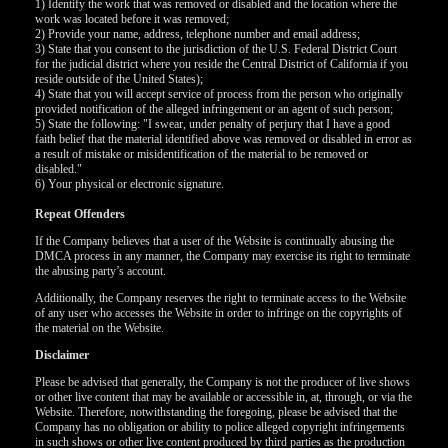
120
1) Identify the work that was removed or disabled and the location where the
work was located before it was removed;
2) Provide your name, address, telephone number and email address;
3) State that you consent to the jurisdiction of the U.S. Federal District Court
F
R
E
E
C
R
E
DI
T
for the judicial district where you reside the Central District of California if you
reside outside of the United States);
S
4) State that you will accept service of process from the person who originally
provided notification of the alleged infringement or an agent of such person;
5) State the following: "I swear, under penalty of perjury that I have a good
faith belief that the material identified above was removed or disabled in error as
a result of mistake or misidentification of the material to be removed or
disabled."
6) Your physical or electronic signature.
Repeat Offenders
If the Company believes that a user of the Website is continually abusing the
DMCA process in any manner, the Company may exercise its right to terminate
the abusing party’s account.
Additionally, the Company reserves the right to terminate access to the Website
of any user who accesses the Website in order to infringe on the copyrights of
the material on the Website.
Disclaimer
Please be advised that generally, the Company is not the producer of live shows
or other live content that may be available or accessible in, at, through, or via the
Website. Therefore, notwithstanding the foregoing, please be advised that the
Company has no obligation or ability to police alleged copyright infringements
in such shows or other live content produced by third parties as the production