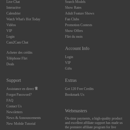
Live Chat
Search Models
Interactive
Show Rates
Calendrier
Adult Feature Shows
Watch What's Hot Today
Fan Clubs
Vidéos
Promotion Contests
VIP
Show Offers
Login
Flirt du mois
Cam2Cam Chat
Account Info
Acheter des crédits
Login
Téléphone Flirt
VIP
Deals
Gifts
Support
Extras
Assistance en direct
Get 120 Free Credits
Forgot Password?
Bookmark Us
FAQ
Contact Us
Webmasters
Newsletters
News & Announcements
On-time payments, a high-quality product
and excellent affiliate support has made us
New Mobile Tutorial
the premiere affiliate program for live