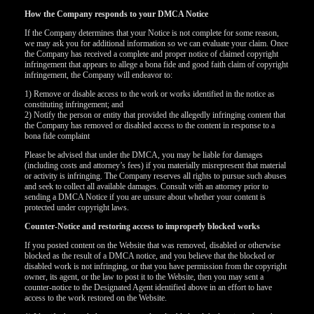
How the Company responds to your DMCA Notice
If the Company determines that your Notice is not complete for some reason,
we may ask you for additional information so we can evaluate your claim. Once
the Company has received a complete and proper notice of claimed copyright
infringement that appears to allege a bona fide and good faith claim of copyright
infringement, the Company will endeavor to:
1) Remove or disable access to the work or works identified in the notice as
constituting infringement; and
2) Notify the person or entity that provided the allegedly infringing content that
the Company has removed or disabled access to the content in response to a
bona fide complaint
Please be advised that under the DMCA, you may be liable for damages
(including costs and attorney’s fees) if you materially misrepresent that material
or activity is infringing. The Company reserves all rights to pursue such abuses
and seek to collect all available damages. Consult with an attorney prior to
sending a DMCA Notice if you are unsure about whether your content is
protected under copyright laws.
Counter-Notice and restoring access to improperly blocked works
If you posted content on the Website that was removed, disabled or otherwise
blocked as the result of a DMCA notice, and you believe that the blocked or
disabled work is not infringing, or that you have permission from the copyright
owner, its agent, or the law to post it to the Website, then you may sent a
counter-notice to the Designated Agent identified above in an effort to have
access to the work restored on the Website.