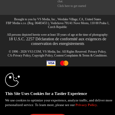
chat.
Click here to get started
Brought to you by VS Media, Inc., Westlake Village, CA, United States
FBP Media s.r.o. (Reg. 06483453 ), Vodickova 791/41 Nove Mesto, 110 00 Praha 1,
Czech Republic
All persons depicted herein were at least 18 years of age at the time of photography:
10:00
18 U.S.C. 2257 Déclaration de conformité aux exigences de
conservation des enregistrements
© 1996 - 2026 VS3.COM, VS Media, Inc. All Rights Reserved.
Privacy Policy
,
CLAIM YOUR BONUS
CA-Privacy Policy
,
Copyright Policy
,
Content Complaints
&
Terms & Conditions
.
modal
control
This Site Uses Cookies for a Tastier Experience
We use cookies to optimize your experience, analyze traffic, and deliver more
personalized service. To learn more, please see our
Privacy Policy
.