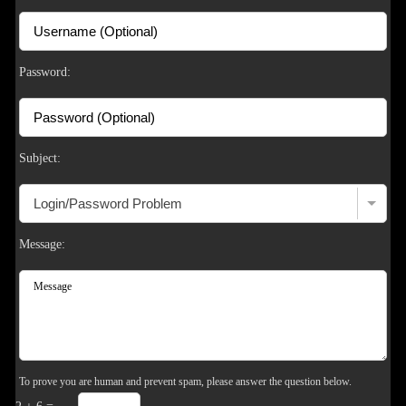
S
Password:
Subject:
Message:
To prove you are human and prevent spam, please answer the question below.