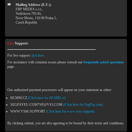
Mailing Address (E.U.):
FBP MEDIA s.r.o.,
Vodickova 791/41,
Nove Mesto, 110 00 Praha 1,
Czech Republic
Live
Support:
For live support
click here
.
For assistance with common issues please consult our
frequently asked questions
page.
Our authorized payment processors will appear on your statement as either:
HCMM.CZ
(Click here for HCMM.cz)
SEGPAYEU.COM*SP@VS3.COM
(Click here for SegPay.com)
WWW.VSM.SUPPORT
(Click here for www.vsm.support)
By clicking submit, you are also agreeing to be bound by their terms and conditions.