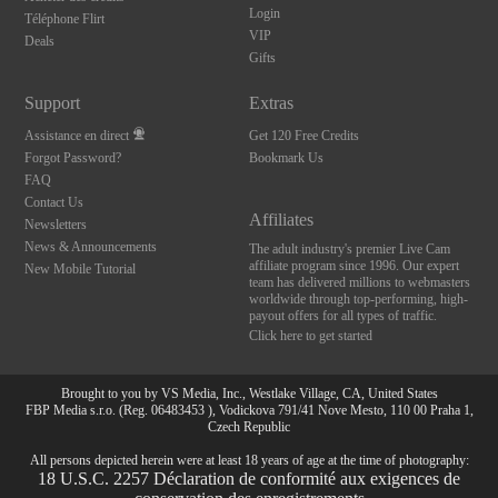
Login
Téléphone Flirt
VIP
Deals
Gifts
Support
Extras
Assistance en direct
Get 120 Free Credits
Forgot Password?
Bookmark Us
FAQ
Contact Us
Affiliates
Newsletters
News & Announcements
The adult industry's premier Live Cam
affiliate program since 1996. Our expert
New Mobile Tutorial
team has delivered millions to webmasters
worldwide through top-performing, high-
payout offers for all types of traffic.
Click here to get started
Brought to you by VS Media, Inc., Westlake Village, CA, United States
FBP Media s.r.o. (Reg. 06483453 ), Vodickova 791/41 Nove Mesto, 110 00 Praha 1,
Czech Republic
All persons depicted herein were at least 18 years of age at the time of photography:
10:00
18 U.S.C. 2257 Déclaration de conformité aux exigences de