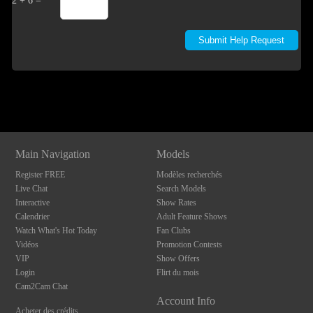
2 + 6 =
Show
Show
Show
Show
DM
DM
DM
DM
Main Navigation
Models
Register FREE
Modèles recherchés
Live Chat
Search Models
Interactive
Show Rates
Calendrier
Adult Feature Shows
Watch What's Hot Today
Fan Clubs
Vidéos
Promotion Contests
VIP
Show Offers
Login
Flirt du mois
Cam2Cam Chat
Account Info
Acheter des crédits