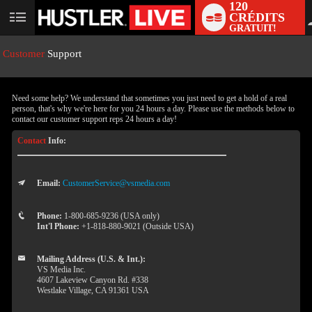
120
CRÉDITS
User
GRATUIT!
status
Customer
Support
Need some help? We understand that sometimes you just need to get a hold of a real
person, that's why we're here for you 24 hours a day. Please use the methods below to
contact our customer support reps 24 hours a day!
Contact
Info:
Email:
CustomerService@vsmedia.com
LIMITED TIME OFFER!
Phone:
1-800-685-9236 (USA only)
Int'l Phone:
+1-818-880-9021 (Outside USA)
Mailing Address (U.S. & Int.):
VS Media Inc.
4607 Lakeview Canyon Rd. #338
Westlake Village, CA 91361 USA