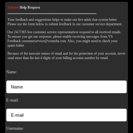
Submit
Help Request
Your feedback and suggestions helps to make our live adult chat system better.
Please use the form below to submit feedback to our customer service department.
Our 24/7/365 live customer service representatives respond to all received emails.
To ensure you get our response, please enable receiving messages from VS
Feedback customerservice@vsmedia.com. Also, you might need to check your
spam folder.
Because of the insecure nature of email and for the protection of your account, never
send more than the last 4 digits of your billing account number by email.
Name:
120
E-mail:
F
R
E
E
C
R
E
DI
T
Username: