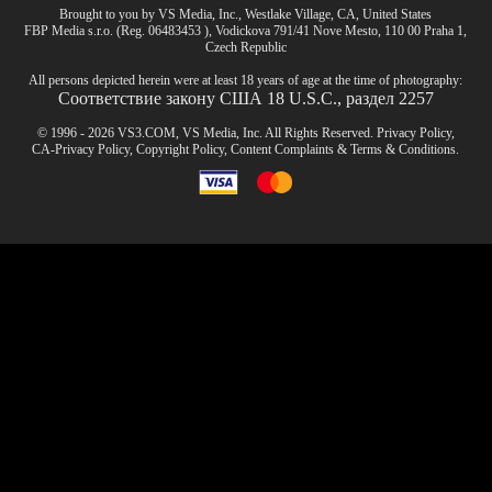
Brought to you by VS Media, Inc., Westlake Village, CA, United States
FBP Media s.r.o. (Reg. 06483453 ), Vodickova 791/41 Nove Mesto, 110 00 Praha 1,
Czech Republic
All persons depicted herein were at least 18 years of age at the time of photography:
Соответствие закону США 18 U.S.C., раздел 2257
© 1996 - 2026 VS3.COM, VS Media, Inc. All Rights Reserved.
Privacy Policy
,
CA-Privacy Policy
,
Copyright Policy
,
Content Complaints
&
Terms & Conditions
.
modal
control