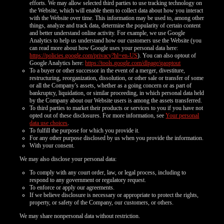
efforts. We may allow selected third parties to use tracking technology on
the Website, which will enable them to collect data about how you interact
with the Website over time. This information may be used to, among other
things, analyze and track data, determine the popularity of certain content
and better understand online activity. For example, we use Google
Analytics to help us understand how our customers use the Website (you
can read more about how Google uses your personal data here:
https://policies.google.com/privacy?hl=en-US
). You can also optout of
Google Analytics here:
https://tools.google.com/dlpage/gaoptout
To a buyer or other successor in the event of a merger, divestiture,
restructuring, reorganization, dissolution, or other sale or transfer of some
or all the Company’s assets, whether as a going concern or as part of
bankruptcy, liquidation, or similar proceeding, in which personal data held
by the Company about our Website users is among the assets transferred.
To third parties to market their products or services to you if you have not
opted out of these disclosures. For more information, see
Your personal
data use choices
.
To fulfill the purpose for which you provide it.
For any other purpose disclosed by us when you provide the information.
With your consent.
We may also disclose your personal data:
To comply with any court order, law, or legal process, including to
respond to any government or regulatory request.
To enforce or apply our agreements.
If we believe disclosure is necessary or appropriate to protect the rights,
property, or safety of the Company, our customers, or others.
We may share nonpersonal data without restriction.