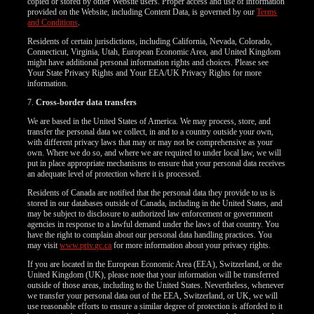
copied or stored by other Website users. Proper access and use of information
provided on the Website, including Content Data, is governed by our
Terms
and Conditions
.
Residents of certain jurisdictions, including California, Nevada, Colorado,
Connecticut, Virginia, Utah, European Economic Area, and United Kingdom
might have additional personal information rights and choices. Please see
Your State Privacy Rights and Your EEA/UK Privacy Rights for more
information.
7.
Cross-border data transfers
We are based in the United States of America. We may process, store, and
transfer the personal data we collect, in and to a country outside your own,
with different privacy laws that may or may not be comprehensive as your
own. Where we do so, and where we are required to under local law, we will
put in place appropriate mechanisms to ensure that your personal data receives
an adequate level of protection where it is processed.
Residents of Canada are notified that the personal data they provide to us is
stored in our databases outside of Canada, including in the United States, and
may be subject to disclosure to authorized law enforcement or government
agencies in response to a lawful demand under the laws of that country. You
have the right to complain about our personal data handling practices. You
may visit
www.priv.gc.ca
for more information about your privacy rights.
If you are located in the European Economic Area (EEA), Switzerland, or the
United Kingdom (UK), please note that your information will be transferred
outside of those areas, including to the United States. Nevertheless, whenever
we transfer your personal data out of the EEA, Switzerland, or UK, we will
use reasonable efforts to ensure a similar degree of protection is afforded to it