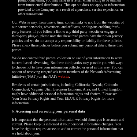
promotional email, you may send us a return email asking to be omitted
from future email distributions. This opt out does not apply to information
provided to the Company as a result of a purchase, service experience, or
other transactions.
Our Website may, from time to time, contain links to and from the websites of
our partner networks, advertisers, and affiliates, or plug-ins enabling third-
party features. If you follow a link to any third-party website or engage a
third-party plug-in, please note that these third parties have their own privacy
policies and we do not accept any responsibility or liability for these policies.
Please check these policies before you submit any personal data to these third
parties.
We do not control third parties' collection or use of your information to serve
interest-based advertising. But these third parties may provide you with ways
to choose not to have your information collected or used in this way. You can
opt out of receiving targeted ads from members of the Network Advertising
Initiative ("NAI") on the NAI's
website
.
Residents of certain jurisdictions, including California, Nevada, Colorado,
Connecticut, Virginia, Utah, European Economic Area, and United Kingdom
might have additional personal information rights and choices. Please see
Your State Privacy Rights and Your EEA/UK Privacy Rights for more
information.
120
6.
Accessing and correcting your personal data
It is important that the personal information we hold about you is accurate and
current. Please keep us informed if your personal information changes. You
have the right to request access to and to correct the personal information that
we hold about you.