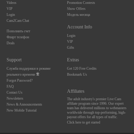
Videos
Promotion Contests
VIP
Show Offers
Login
Модель месяца
Cam2Cam Chat
Account Info
Пополнить счет
Login
Флирт телефон
VIP
Deals
Gifts
Support
Extras
Служба поддержки в режиме
Get 120 Free Credits
реального времени
Bookmark Us
Forgot Password?
FAQ
Affiliates
Contact Us
Newsletters
The adult industry's premier Live Cam
affiliate program since 1996. Our expert
News & Announcements
team has delivered millions to webmasters
New Mobile Tutorial
worldwide through top-performing, high-
payout offers for all types of traffic.
Click here to get started