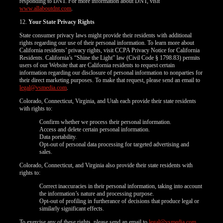
responding to DNT. For more information about DNT, visit
www.allaboutdnt.com
.
12.
Your State Privacy Rights
State consumer privacy laws might provide their residents with additional
rights regarding our use of their personal information. To learn more about
California residents’ privacy rights, visit CCPA Privacy Notice for California
Residents. California’s “Shine the Light” law (Civil Code § 1798.83) permits
users of our Website that are California residents to request certain
information regarding our disclosure of personal information to nonparties for
their direct marketing purposes. To make that request, please send an email to
legal@vsmedia.com
.
Colorado, Connecticut, Virginia, and Utah each provide their state residents
with rights to:
Confirm whether we process their personal information.
Access and delete certain personal information.
Data portability.
Opt-out of personal data processing for targeted advertising and
sales.
Colorado, Connecticut, and Virginia also provide their state residents with
rights to:
Correct inaccuracies in their personal information, taking into account
the information’s nature and processing purpose.
Opt-out of profiling in furtherance of decisions that produce legal or
similarly significant effects.
To exercise any of these rights, please send an email to
legal@vsmedia.com
.