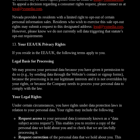
To appeal a decision regarding a consumer rights request, please contact us at
legal@vsmedia.com
.
Nevada provides its residents with a limited right to opt-out of certain
personal information sales. Residents who wish to exercise this sale opt-out
rights may submit a request to this designated address:
legal@vsmedia.com
.
However, please know we do not currently sell data triggering that statute’s
opt-out requirements
13.
Your EEA/UK Privacy Rights
If you reside in the EEA/UK, the following terms apply to you.
Legal Basis for Processing
We may process your personal data because you have given it permission to
do so (e.g., by sending data through the Website’s contact or signup forms),
because the processing is in our legitimate interests and it is not overridden by
your rights, or because the Company needs to process your personal data to
comply with the law.
Your Legal Rights
Under certain circumstances, you have rights under data protection laws in
relation to your personal data. Your rights may include the following:
Request access
to your personal data (commonly known as a “data
subject access request”). This enables you to receive a copy of the
personal data we hold about you and to check that we are lawfully
processing it.
Request correction
of the personal data that we hold about you. This