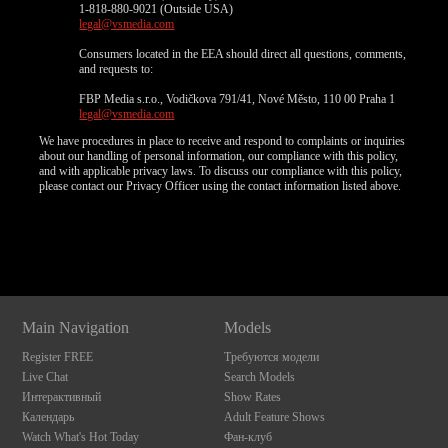
1-818-880-9021 (Outside USA)
legal@vsmedia.com
Consumers located in the EEA should direct all questions, comments,
and requests to:
FBP Media s.r.o., Vodičkova 791/41, Nové Město, 110 00 Praha 1
legal@vsmedia.com
We have procedures in place to receive and respond to complaints or inquiries
about our handling of personal information, our compliance with this policy,
and with applicable privacy laws. To discuss our compliance with this policy,
please contact our Privacy Officer using the contact information listed above.
Show
Show
Show
Show
DM
DM
DM
DM
Main Navigation
Models
Register FREE
Требуются модели
Live Chat
Search Models
Интерактивный
Show Rates
Календарь
Adult Feature Shows
Watch What's Hot Today
Фан-клуб