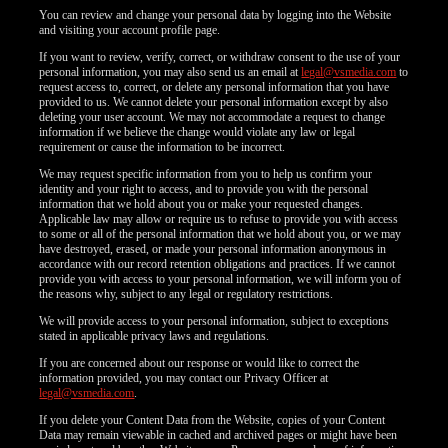
F
R
E
E
C
R
E
DI
T
You can review and change your personal data by logging into the Website
and visiting your account profile page.
S
If you want to review, verify, correct, or withdraw consent to the use of your
personal information, you may also send us an email at
legal@vsmedia.com
to
request access to, correct, or delete any personal information that you have
provided to us. We cannot delete your personal information except by also
deleting your user account. We may not accommodate a request to change
information if we believe the change would violate any law or legal
requirement or cause the information to be incorrect.
We may request specific information from you to help us confirm your
identity and your right to access, and to provide you with the personal
information that we hold about you or make your requested changes.
Applicable law may allow or require us to refuse to provide you with access
to some or all of the personal information that we hold about you, or we may
have destroyed, erased, or made your personal information anonymous in
accordance with our record retention obligations and practices. If we cannot
provide you with access to your personal information, we will inform you of
the reasons why, subject to any legal or regulatory restrictions.
We will provide access to your personal information, subject to exceptions
stated in applicable privacy laws and regulations.
If you are concerned about our response or would like to correct the
information provided, you may contact our Privacy Officer at
legal@vsmedia.com
.
If you delete your Content Data from the Website, copies of your Content
Data may remain viewable in cached and archived pages or might have been