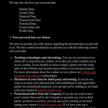
We may also disclose your personal data:
Identity Data;
Contact Data;
Financial Data;
Transactional Data;
Technical Data;
Content Data; and
Profile Data.
5.
Your personal data use choices
We strive to provide you with choices regarding the personal data you provide
to us. We have created mechanisms to provide you with the following control
over your data:
Tracking technologies and advertising.
You can set your browser to
refuse all or some browser cookies, or to alert you when websites set or
access cookies. If you disable or refuse cookies, please note that some
parts of this Website may become inaccessible or not function properly.
For more information about the cookies we use, please see
Cookies and
automatic data collection
technologies.
Disclosure of your data for third-party advertising.
If you do not
want us to share your personal data with unaffiliated or non-agent third
parties for promotional purposes, you can opt-out by sending us an email
with your request to
legal@vsmedia.com
.
Promotional offers from the Company.
If you do not wish to have
your Contact Data used by the Company to promote our own or third
parties' products or services, you can opt-out by sending us an email
stating your request t
legal@vsmedia.com
. If we have sent you a