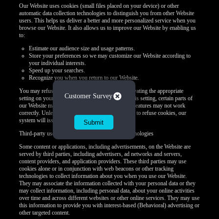
Our Website uses cookies (small files placed on your device) or other
automatic data collection technologies to distinguish you from other Website
users. This helps us deliver a better and more personalized service when you
browse our Website. It also allows us to improve our Website by enabling us
to:
Estimate our audience size and usage patterns.
Store your preferences so we may customize our Website according to
your individual interests.
Speed up your searches.
Recognize you when you return to our Website.
You may refuse to accept browser cookies by activating the appropriate
Close
Customer Survey
setting on your browser. However, if you select this setting, certain parts of
our Website may become inaccessible and certain features may not work
correctly. Unless you adjust your browser settings to refuse cookies, our
system will issue them.
Third-party use of cookies and other tracking technologies
Some content or applications, including advertisements, on the Website are
served by third parties, including advertisers, ad networks and servers,
content providers, and application providers. These third parties may use
cookies alone or in conjunction with web beacons or other tracking
technologies to collect information about you when you use our Website.
They may associate the information collected with your personal data or they
may collect information, including personal data, about your online activities
over time and across different websites or other online services. They may use
this information to provide you with interest-based (Behavioral) advertising or
other targeted content.