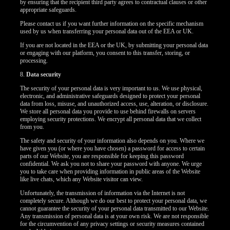
by ensuring that the recipient third party agrees to contractual clauses or other
appropriate safeguards.
Please contact us if you want further information on the specific mechanism
used by us when transferring your personal data out of the EEA or UK.
If you are not located in the EEA or the UK, by submitting your personal data
or engaging with our platform, you consent to this transfer, storing, or
processing.
8.
Data security
The security of your personal data is very important to us. We use physical,
electronic, and administrative safeguards designed to protect your personal
data from loss, misuse, and unauthorized access, use, alteration, or disclosure.
We store all personal data you provide to use behind firewalls on servers
employing security protections. We encrypt all personal data that we collect
from you.
The safety and security of your information also depends on you. Where we
have given you (or where you have chosen) a password for access to certain
parts of our Website, you are responsible for keeping this password
confidential. We ask you not to share your password with anyone. We urge
you to take care when providing information in public areas of the Website
like live chats, which any Website visitor can view.
Unfortunately, the transmission of information via the Internet is not
completely secure. Although we do our best to protect your personal data, we
cannot guarantee the security of your personal data transmitted to our Website.
Any transmission of personal data is at your own risk. We are not responsible
for the circumvention of any privacy settings or security measures contained