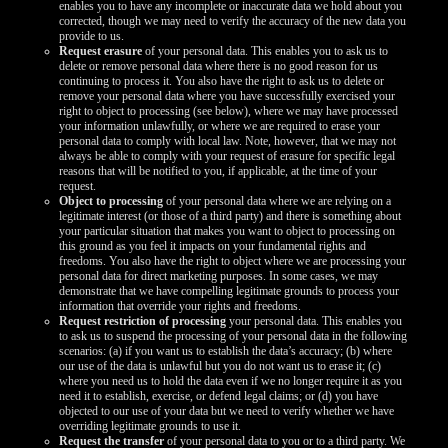
enables you to have any incomplete or inaccurate data we hold about you
corrected, though we may need to verify the accuracy of the new data you
provide to us.
Request erasure
of your personal data. This enables you to ask us to
delete or remove personal data where there is no good reason for us
continuing to process it. You also have the right to ask us to delete or
remove your personal data where you have successfully exercised your
right to object to processing (see below), where we may have processed
your information unlawfully, or where we are required to erase your
personal data to comply with local law. Note, however, that we may not
always be able to comply with your request of erasure for specific legal
reasons that will be notified to you, if applicable, at the time of your
request.
Object to processing
of your personal data where we are relying on a
legitimate interest (or those of a third party) and there is something about
your particular situation that makes you want to object to processing on
this ground as you feel it impacts on your fundamental rights and
freedoms. You also have the right to object where we are processing your
personal data for direct marketing purposes. In some cases, we may
demonstrate that we have compelling legitimate grounds to process your
information that override your rights and freedoms.
Request restriction of processing
your personal data. This enables you
to ask us to suspend the processing of your personal data in the following
scenarios: (a) if you want us to establish the data’s accuracy; (b) where
our use of the data is unlawful but you do not want us to erase it; (c)
where you need us to hold the data even if we no longer require it as you
need it to establish, exercise, or defend legal claims; or (d) you have
objected to our use of your data but we need to verify whether we have
overriding legitimate grounds to use it.
Request the transfer
of your personal data to you or to a third party. We