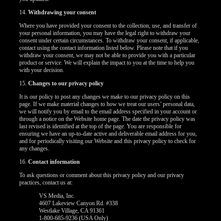
14.
Withdrawing your consent
Where you have provided your consent to the collection, use, and transfer of
your personal information, you may have the legal right to withdraw your
consent under certain circumstances. To withdraw your consent, if applicable,
contact using the contact information listed below. Please note that if you
withdraw your consent, we may not be able to provide you with a particular
product or service. We will explain the impact to you at the time to help you
with your decision.
15.
Changes to our privacy policy
It is our policy to post any changes we make to our privacy policy on this
page. If we make material changes to how we treat our users’ personal data,
we will notify you by email to the email address specified in your account or
through a notice on the Website home page. The date the privacy policy was
last revised is identified at the top of the page. You are responsible for
ensuring we have an up-to-date active and deliverable email address for you,
and for periodically visiting our Website and this privacy policy to check for
any changes.
16.
Contact information
To ask questions or comment about this privacy policy and our privacy
practices, contact us at:
VS Media, Inc.
4607 Lakeview Canyon Rd. #338
Westlake Village, CA 91361
1-800-685-9236 (USA Only)