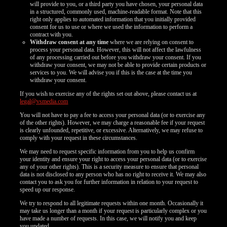
will provide to you, or a third party you have chosen, your personal data
in a structured, commonly used, machine-readable format. Note that this
right only applies to automated information that you initially provided
consent for us to use or where we used the information to perform a
contract with you.
Withdraw consent at any time
where we are relying on consent to
process your personal data. However, this will not affect the lawfulness
of any processing carried out before you withdraw your consent. If you
withdraw your consent, we may not be able to provide certain products or
services to you. We will advise you if this is the case at the time you
withdraw your consent.
If you wish to exercise any of the rights set out above, please contact us at
legal@vsmedia.com
You will not have to pay a fee to access your personal data (or to exercise any
of the other rights). However, we may charge a reasonable fee if your request
is clearly unfounded, repetitive, or excessive. Alternatively, we may refuse to
comply with your request in these circumstances.
We may need to request specific information from you to help us confirm
your identity and ensure your right to access your personal data (or to exercise
any of your other rights). This is a security measure to ensure that personal
data is not disclosed to any person who has no right to receive it. We may also
contact you to ask you for further information in relation to your request to
speed up our response.
We try to respond to all legitimate requests within one month. Occasionally it
may take us longer than a month if your request is particularly complex or you
have made a number of requests. In this case, we will notify you and keep
you updated.