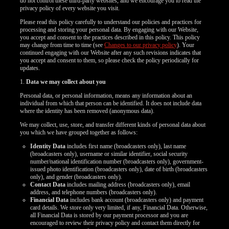
do not control these third-party websites, and we encourage you to read the
privacy policy of every website you visit.
Please read this policy carefully to understand our policies and practices for
processing and storing your personal data. By engaging with our Website,
you accept and consent to the practices described in this policy. This policy
may change from time to time (see
Changes to our privacy policy
). Your
continued engaging with our Website after any such revisions indicates that
you accept and consent to them, so please check the policy periodically for
updates.
1.
Data we may collect about you
Personal data, or personal information, means any information about an
individual from which that person can be identified. It does not include data
where the identity has been removed (anonymous data).
We may collect, use, store, and transfer different kinds of personal data about
you which we have grouped together as follows:
Identity Data
includes first name (broadcasters only), last name
(broadcasters only), username or similar identifier, social security
number/national identification number (broadcasters only), government-
issued photo identification (broadcasters only), date of birth (broadcasters
only), and gender (broadcasters only).
Contact Data
includes mailing address (broadcasters only), email
address, and telephone numbers (broadcasters only).
Financial Data
includes bank account (broadcasters only) and payment
card details. We store only very limited, if any, Financial Data. Otherwise,
all Financial Data is stored by our payment processor and you are
encouraged to review their privacy policy and contact them directly for