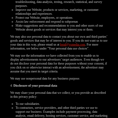
troubleshooting, data analysis, testing, research, statistical, and survey
purposes.
Improve our Website, products or services, marketing, or customer
relationships and experiences.
Protect our Website, employees, or operations.
Assist law enforcement and respond to subpoenas
Make suggestions and recommendations to you and other users of our
Website about goods or services that may interest you or them.
We may also use personal data to contact you about our own and third-parties’
goods and services that may be of interest to you. If you do not want us to use
your data in this way, please email us at
legal@vsmedia.com
. For more
information, see below under "Your personal data use choices".
We may use the information we have collected from you to enable us to
display advertisements to our advertisers’ target audiences. Even though we
do not disclose your personal data for these purposes without your consent, if
you click on or otherwise interact with an advertisement, the advertiser may
assume that you meet its target criteria.
We may use nonpersonal data for any business purpose.
4.
Disclosure of your personal data
We may share your personal data that we collect, or you provide as described
in this privacy policy:
To our subsidiaries.
To contractors, service providers, and other third parties we use to
support our business. Examples include payment processing, data
analysis, email delivery, hosting services, customer service, and marketing