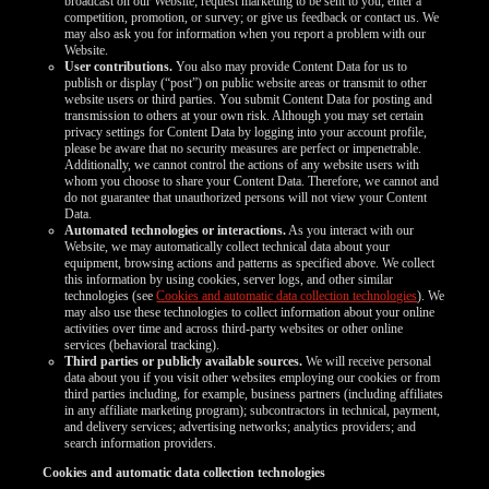
broadcast on our Website; request marketing to be sent to you; enter a
competition, promotion, or survey; or give us feedback or contact us. We
may also ask you for information when you report a problem with our
Website.
User contributions.
You also may provide Content Data for us to
publish or display (“post”) on public website areas or transmit to other
website users or third parties. You submit Content Data for posting and
transmission to others at your own risk. Although you may set certain
privacy settings for Content Data by logging into your account profile,
please be aware that no security measures are perfect or impenetrable.
Additionally, we cannot control the actions of any website users with
whom you choose to share your Content Data. Therefore, we cannot and
do not guarantee that unauthorized persons will not view your Content
Data.
Automated technologies or interactions.
As you interact with our
Website, we may automatically collect technical data about your
equipment, browsing actions and patterns as specified above. We collect
this information by using cookies, server logs, and other similar
technologies (see
Cookies and automatic data collection technologies
). We
may also use these technologies to collect information about your online
activities over time and across third-party websites or other online
services (behavioral tracking).
Third parties or publicly available sources.
We will receive personal
data about you if you visit other websites employing our cookies or from
third parties including, for example, business partners (including affiliates
in any affiliate marketing program); subcontractors in technical, payment,
and delivery services; advertising networks; analytics providers; and
search information providers.
Cookies and automatic data collection technologies