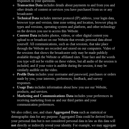
responses to your questions.
LIMITED TIME OFFER!
Transaction Data
includes details about payments to and from you and
other details of content or services you have purchased from us or any
broadcaster.
Technical Data
includes internet protocol (IP) address, your login data,
browser type and version, time zone setting and location, browser plug-in
types and versions, operating system and platform, and other technology
on the devices you use to access this Website.
Content Data
includes photos, videos, or other digital content you
upload to or broadcast on our Website that reveals personal data about
yourself. All communications, such as chat sessions, that take place
through the Website are recorded and stored on our computers. Video of
the sessions that shows the broadcaster only may be made publicly
available through the Website or affiliated sites. Your face and the words
you type will not be visible on these videos, but all audio of the session is
included, and if your voice is audible during the session, it may be
similarly audible on the video.
Profile Data
includes your username and password, purchases or orders
made by you, your interests, preferences, feedback, and survey
responses.
Usage Dat
a includes information about how you use our Website,
products, and services.
Marketing and Communications Data
includes your preferences in
receiving marketing from us and our third parties and your
communication preferences.
We also collect, use, and share
Aggregated Data
such as statistical or
demographic data for any purpose. Aggregated Data could be derived from
your personal data but is not considered personal data in law as this data will
not
directly or indirectly reveal your identity. For example, we may aggregate