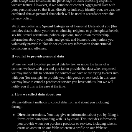
your Usage Data to calculate the percentage of users accessing a specific
website feature. However, if we combine or connect Aggregated Data with
your personal data so that it can directly or indirectly identify you, we treat the
combined data as personal data which will be used in accordance with this
privacy policy.
We do not collect any
Special Categories of Personal Data
about you (this
includes details about your race or ethnicity, religious or philosophical beliefs,
sex life, sexual orientation, political opinions, trade union membership,
information about your health, and genetic and biometric data) unless you
voluntarily provide it. Nor do we collect any information about criminal
convictions and offenses.
If you fail to provide personal data
Where we need to collect personal data by law, or under the terms of a
contract we have with you and you fail to provide that data when requested,
we may not be able to perform the contract we have or are trying to enter into
with you (for example, to provide you with goods or services). In this case,
we may have to cancel a product or service you have with us, but we will
notify you if this is the case at the time.
2.
How we collect data about you
We use different methods to collect data from and about you including
through:
Direct interactions.
You may give us information about you by filling in
forms or by corresponding with us by email. This includes information
you provide when you purchase products or services, including tokens;
create an account on our Website; create a profile on our Website;