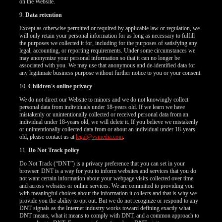
on the Website.
9.
Data retention
Except as otherwise permitted or required by applicable law or regulation, we
will only retain your personal information for as long as necessary to fulfill
the purposes we collected it for, including for the purposes of satisfying any
legal, accounting, or reporting requirements. Under some circumstances we
may anonymize your personal information so that it can no longer be
associated with you. We may use that anonymous and de-identified data for
any legitimate business purpose without further notice to you or your consent.
10.
Children's online privacy
We do not direct our Website to minors and we do not knowingly collect
personal data from individuals under 18-years old. If we learn we have
mistakenly or unintentionally collected or received personal data from an
individual under 18-years old, we will delete it. If you believe we mistakenly
or unintentionally collected data from or about an individual under 18-years
old, please contact us at
legal@vsmedia.com
.
11.
Do Not Track policy
Do Not Track (“DNT”) is a privacy preference that you can set in your
browser. DNT is a way for you to inform websites and services that you do
not want certain information about your webpage visits collected over time
and across websites or online services. We are committed to providing you
with meaningful choices about the information it collects and that is why we
provide you the ability to opt out. But we do not recognize or respond to any
DNT signals as the Internet industry works toward defining exactly what
DNT means, what it means to comply with DNT, and a common approach to