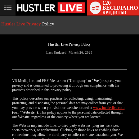
120
БЕСПЛАТНО
User
КРЕДИТЫ!
status
Hustler Live Privacy
Policy
Hustler Live Privacy Policy
Last Updated: March 26, 2025
VS Media, Inc. and FBP Media s.r.o ("
Company
" or "
We
") respects your
privacy and is committed to protecting it through our compliance with the
practices described in this privacy policy.
This policy describes our practices for collecting, using, maintaining,
protecting, and disclosing the personal data we may collect from you or that
you may provide when you visit our website located at
www.hustlerlive.com
(our "Website")
. This policy applies to the personal data collected through
our Website, regardless of the country where you are located.
The Website may include links to third-party websites, plug-ins, services,
social networks, or applications. Clicking on those links or enabling those
connections may allow the third party to collect or share data about you. We