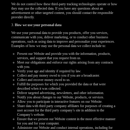
We do not control how these third-party tracking technologies operate or how
they may use the collected data. If you have any questions about an
advertisement or other targeted content, you should contact the responsible
provider directly.
3.
How we use your personal data
We use your personal data to provide you products, offer you services,
communicate with you, deliver marketing, or to conduct other business
operations, such as using data to improve and personalize your experiences.
Examples of how we may use the personal data we collect include to:
Present our Website and provide you with the information, products,
services, and support that you request from us.
Meet our obligations and enforce our rights arising from any contracts
with you.
Verify your age and identity if required by law.
Collect and pay money owed to you if you are a broadcaster.
Collect and recover money owed to us.
Fulfill the purposes for which you provided the data or that were
described when it was collected.
Deliver targeted advertising, newsletters, and other information.
Notify you about changes to our Website, products, or services.
Allow you to participate in interactive features on our Website.
Share data with third party company affiliates for purposes of creating a
user account for the third party company’s site in addition to the
Company’s website.
Ensure that we present our Website content in the most effective manner
for you and for your computer.
Administer our Website and conduct internal operations, including for