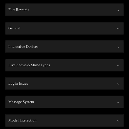
Flirt Rewards
General
Interactive Devices
Live Shows & Show Types
Login Issues
Message System
Model Interaction