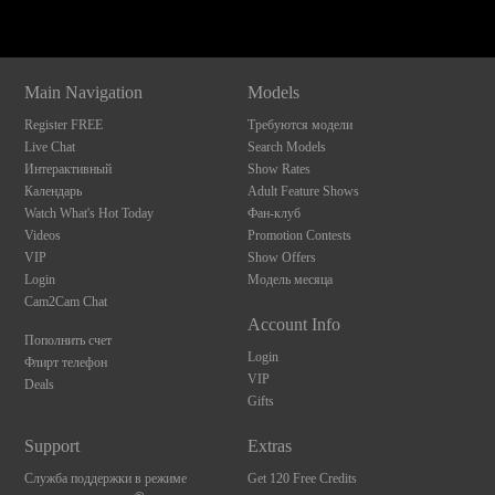
Main Navigation
Models
Register FREE
Требуются модели
Live Chat
Search Models
Интерактивный
Show Rates
Календарь
Adult Feature Shows
Watch What's Hot Today
Фан-клуб
Videos
Promotion Contests
VIP
Show Offers
Login
Модель месяца
Cam2Cam Chat
Account Info
Пополнить счет
Login
Флирт телефон
VIP
Deals
Gifts
Support
Extras
Служба поддержки в режиме
Get 120 Free Credits