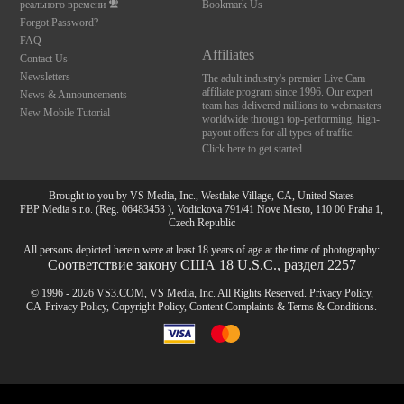
реального времени
Bookmark Us
Forgot Password?
FAQ
Affiliates
Contact Us
Newsletters
The adult industry's premier Live Cam
affiliate program since 1996. Our expert
News & Announcements
team has delivered millions to webmasters
New Mobile Tutorial
worldwide through top-performing, high-
payout offers for all types of traffic.
Click here to get started
Brought to you by VS Media, Inc., Westlake Village, CA, United States
FBP Media s.r.o. (Reg. 06483453 ), Vodickova 791/41 Nove Mesto, 110 00 Praha 1,
Czech Republic
All persons depicted herein were at least 18 years of age at the time of photography:
Соответствие закону США 18 U.S.C., раздел 2257
© 1996 - 2026 VS3.COM, VS Media, Inc. All Rights Reserved.
Privacy Policy
,
CA-Privacy Policy
,
Copyright Policy
,
Content Complaints
&
Terms & Conditions
.
10:00
modal