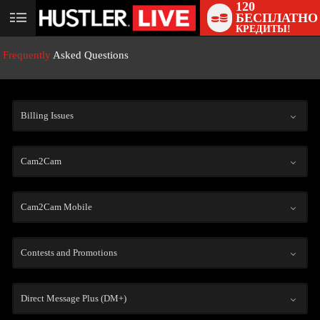
120
БЕСПЛАТНО
User
КРЕДИТЫ!
status
Frequently
Asked Questions
Billing Issues
Cam2Cam
LIMITED TIME OFFER!
Cam2Cam Mobile
Contests and Promotions
Direct Message Plus (DM+)