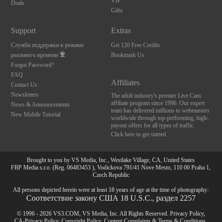
VIP
Deals
Gifts
Support
Extras
Служба поддержки в режиме
Get 120 Free Credits
реального времени
Bookmark Us
Forgot Password?
FAQ
Affiliates
Contact Us
Newsletters
The adult industry's premier Live Cam
affiliate program since 1996. Our expert
News & Announcements
team has delivered millions to webmasters
New Mobile Tutorial
worldwide through top-performing, high-
payout offers for all types of traffic.
Click here to get started
Brought to you by VS Media, Inc., Westlake Village, CA, United States
FBP Media s.r.o. (Reg. 06483453 ), Vodickova 791/41 Nove Mesto, 110 00 Praha 1,
Czech Republic
All persons depicted herein were at least 18 years of age at the time of photography:
Соответствие закону США 18 U.S.C., раздел 2257
© 1996 - 2026 VS3.COM, VS Media, Inc. All Rights Reserved.
Privacy Policy
,
CA-Privacy Policy
,
Copyright Policy
,
Content Complaints
&
Terms & Conditions
.