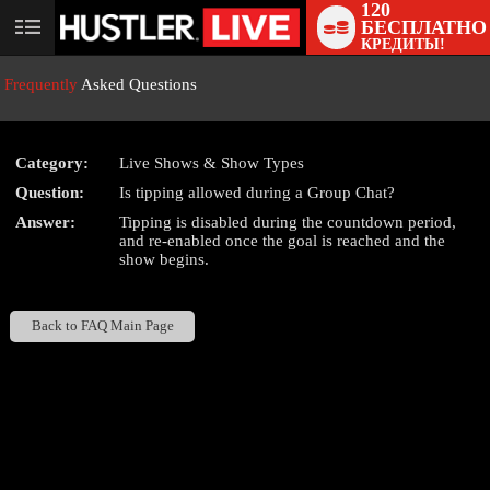
120
БЕСПЛАТНО
User
КРЕДИТЫ!
status
Frequently
Asked Questions
Category:
Live Shows & Show Types
Question:
Is tipping allowed during a Group Chat?
LIMITED TIME OFFER!
Answer:
Tipping is disabled during the countdown period,
and re-enabled once the goal is reached and the
show begins.
Back to FAQ Main Page