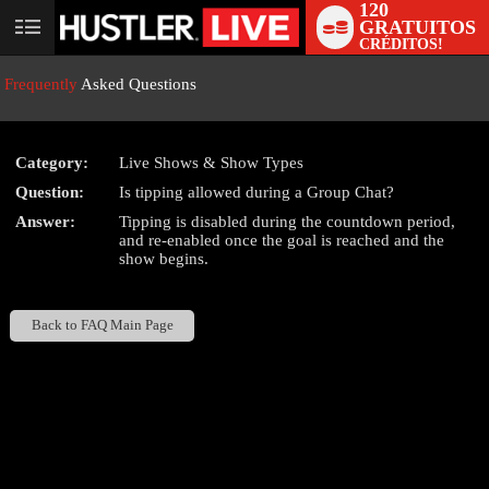
120
GRATUITOS
User
CRÉDITOS!
status
Frequently
Asked Questions
Category:
Live Shows & Show Types
Question:
Is tipping allowed during a Group Chat?
LIMITED TIME OFFER!
Answer:
Tipping is disabled during the countdown period,
and re-enabled once the goal is reached and the
show begins.
Back to FAQ Main Page