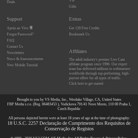
VIP
Deals
Gifts
Support
Extras
Apoio ao Vivo
Get 120 Free Credits
Forgot Password?
Bookmark Us
FAQ
Contact Us
Affiliates
Newsletters
News & Announcements
The adult industry's premier Live Cam
affiliate program since 1996. Our expert
New Mobile Tutorial
team has delivered millions to webmasters
worldwide through top-performing, high-
payout offers for all types of traffic.
Click here to get started
Brought to you by VS Media, Inc., Westlake Village, CA, United States
FBP Media s.r.o. (Reg. 06483453 ), Vodickova 791/41 Nove Mesto, 110 00 Praha 1,
Czech Republic
All persons depicted herein were at least 18 years of age at the time of photography:
18 U.S.C. 2257 Declaração de Cumprimento dos Requisitos de
Conservação de Registos