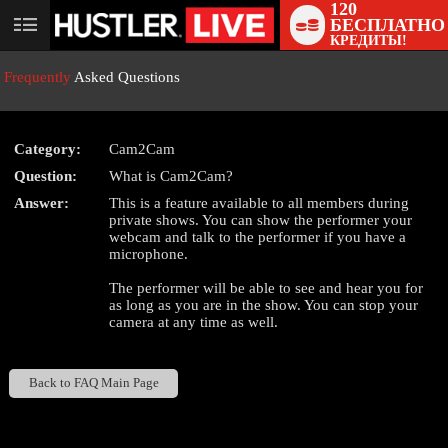
120
БЕСПЛАТНО
User
КРЕДИТЫ!
status
Frequently
Asked Questions
Category:
Cam2Cam
Question:
What is Cam2Cam?
LIMITED TIME OFFER!
Answer:
This is a feature available to all members during
private shows. You can show the performer your
webcam and talk to the performer if you have a
microphone.
The performer will be able to see and hear you for
as long as you are in the show. You can stop your
camera at any time as well.
Back to FAQ Main Page