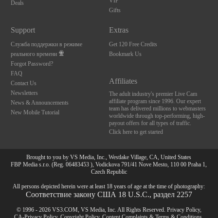
VIP
Deals
Gifts
Support
Extras
Служба поддержки в режиме
Get 120 Free Credits
реального времени
Bookmark Us
Forgot Password?
FAQ
Affiliates
Contact Us
Newsletters
The adult industry's premier Live Cam
affiliate program since 1996. Our expert
News & Announcements
team has delivered millions to webmasters
New Mobile Tutorial
worldwide through top-performing, high-
payout offers for all types of traffic.
Click here to get started
Brought to you by VS Media, Inc., Westlake Village, CA, United States
FBP Media s.r.o. (Reg. 06483453 ), Vodickova 791/41 Nove Mesto, 110 00 Praha 1,
Czech Republic
All persons depicted herein were at least 18 years of age at the time of photography:
Соответствие закону США 18 U.S.C., раздел 2257
© 1996 - 2026 VS3.COM, VS Media, Inc. All Rights Reserved.
Privacy Policy
,
CA-Privacy Policy
,
Copyright Policy
,
Content Complaints
&
Terms & Conditions
.