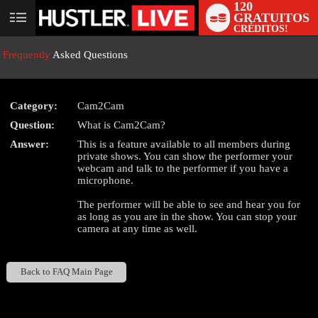
120
GRATUITOS
User
CRÉDITOS!
status
Frequently
Asked Questions
Category:
Cam2Cam
Question:
What is Cam2Cam?
LIMITED TIME OFFER!
Answer:
This is a feature available to all members during
private shows. You can show the performer your
webcam and talk to the performer if you have a
microphone.
The performer will be able to see and hear you for
as long as you are in the show. You can stop your
camera at any time as well.
Back to FAQ Main Page