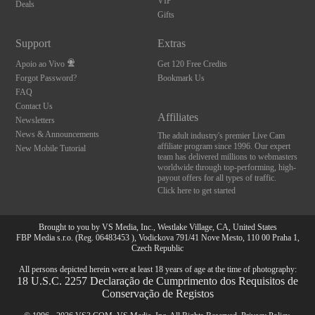
VIP
Deals
Gifts
Support
Extras
Apoio ao Vivo
Get 120 Free Credits
Forgot Password?
Bookmark Us
FAQ
Contact Us
Affiliates
Newsletters
News & Announcements
The adult industry's premier Live Cam
affiliate program since 1996. Our expert
New Mobile Tutorial
team has delivered millions to webmasters
worldwide through top-performing, high-
payout offers for all types of traffic.
Click here to get started
Brought to you by VS Media, Inc., Westlake Village, CA, United States
FBP Media s.r.o. (Reg. 06483453 ), Vodickova 791/41 Nove Mesto, 110 00 Praha 1,
Czech Republic
All persons depicted herein were at least 18 years of age at the time of photography:
18 U.S.C. 2257 Declaração de Cumprimento dos Requisitos de
Conservação de Registos