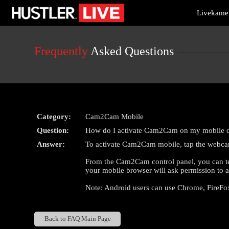
Live
Livekamer
Cams
User
status
Frequently
Asked Questions
Category:
Cam2Cam Mobile
Question:
How do I activate Cam2Cam on my mobile 
Answer:
To activate Cam2Cam mobile, tap the webcam 
From the Cam2Cam control panel, you can test
your mobile browser will ask permission to a
Note: Android users can use Chrome, FireFo
Back to FAQ Main Page