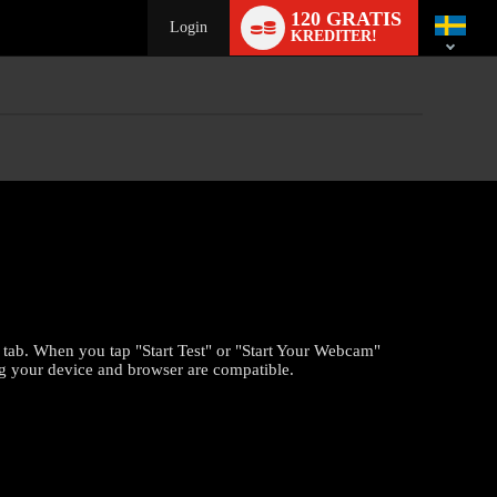
Language
120 GRATIS
switch
Login
KREDITER!
" tab. When you tap "Start Test" or "Start Your Webcam"
ng your device and browser are compatible.