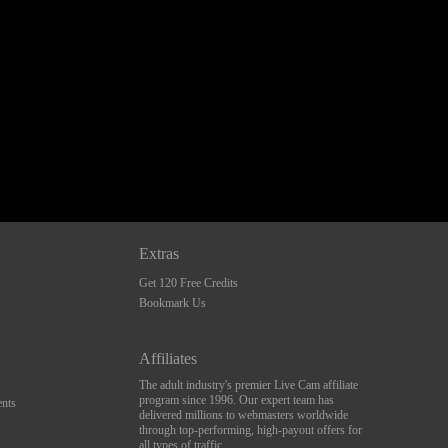
Extras
Get 120 Free Credits
Bookmark Us
Affiliates
The adult industry's premier Live Cam affiliate
program since 1996. Our expert team has
nts
delivered millions to webmasters worldwide
through top-performing, high-payout offers for
all types of traffic.