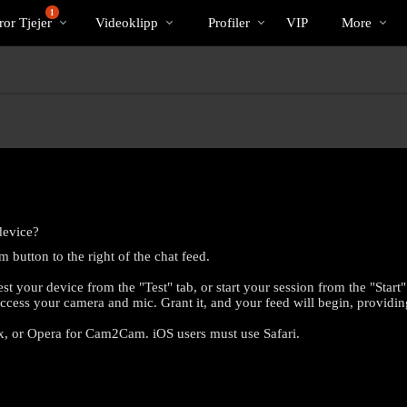
Trendande
bio
Special
1
or Tjejer
Videoklipp
Profiler
VIP
More
device?
button to the right of the chat feed.
 your device from the "Test" tab, or start your session from the "Start
ccess your camera and mic. Grant it, and your feed will begin, providi
x, or Opera for Cam2Cam. iOS users must use Safari.
LIMITED TIME OFFER!