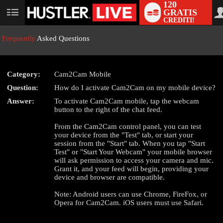
120
GRATIS
User
CREDITI!
status
Frequently
Asked Questions
Category:
Cam2Cam Mobile
LIMITED TIME OFFER!
Question:
How do I activate Cam2Cam on my mobile device?
Answer:
To activate Cam2Cam mobile, tap the webcam
button to the right of the chat feed.
From the Cam2Cam control panel, you can test
your device from the "Test" tab, or start your
session from the "Start" tab. When you tap "Start
Test" or "Start Your Webcam" your mobile browser
will ask permission to access your camera and mic.
Grant it, and your feed will begin, providing your
device and browser are compatible.
Note: Android users can use Chrome, FireFox, or
Opera for Cam2Cam. iOS users must use Safari.