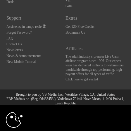
VIP
Deals
Gifts
Support
Extras
Assistenza in tempo reale
Get 120 Free Credits
Forgot Password?
Bookmark Us
FAQ
Contact Us
Affiliates
Newsletters
News & Announcements
The adult industry's premier Live Cam
affiliate program since 1996. Our expert
New Mobile Tutorial
team has delivered millions to webmasters
worldwide through top-performing, high-
payout offers for all types of traffic.
Click here to get started
Brought to you by VS Media, Inc., Westlake Village, CA, United States
FBP Media s.r.o. (Reg. 06483453 ), Vodickova 791/41 Nove Mesto, 110 00 Praha 1,
Czech Republic
10:00
All persons depicted herein were at least 18 years of age at the time of photography:
18 U.S.C. 2257 Dichiarazione di conformità ai requisiti di
conservazione della documentazione
CLAIM YOUR BONUS