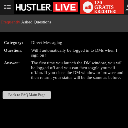
120
GRATIS
User
KREDITER!
status
Frequently
Asked Questions
Category:
Direct Messaging
LIMITED TIME OFFER!
Question:
Will I automatically be logged in to DMs when I
sign on?
Answer:
The first time you launch the DM window, you will
be logged off and you can then toggle yourself
off/on. If you close the DM window or browser and
then return, your status will be the same as before.
Back to FAQ Main Page