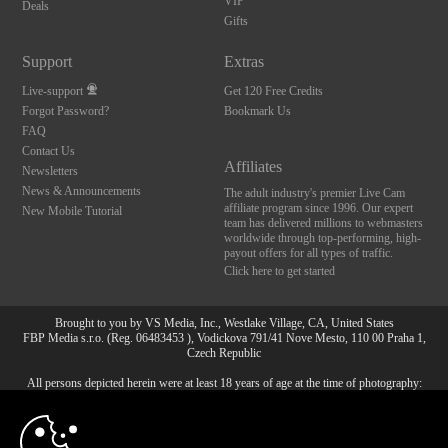
VIP
Deals
Gifts
Support
Extras
Live-support
Get 120 Free Credits
Forgot Password?
Bookmark Us
FAQ
Contact Us
Affiliates
Newsletters
News & Announcements
The adult industry's premier Live Cam
affiliate program since 1996. Our expert
New Mobile Tutorial
team has delivered millions to webmasters
worldwide through top-performing, high-
payout offers for all types of traffic.
Click here to get started
Brought to you by VS Media, Inc., Westlake Village, CA, United States
FBP Media s.r.o. (Reg. 06483453 ), Vodickova 791/41 Nove Mesto, 110 00 Praha 1,
Czech Republic
All persons depicted herein were at least 18 years of age at the time of photography:
10:00
18 U.S.C. 2257 Försäkran om överensstämmelse med
dokumentationskrav