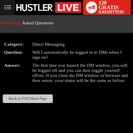
120
GRATIS
User
KREDITTER!
status
Frequently
Asked Questions
Category:
Direct Messaging
LIMITED TIME OFFER!
Question:
Will I automatically be logged in to DMs when I
sign on?
Answer:
The first time you launch the DM window, you will
be logged off and you can then toggle yourself
off/on. If you close the DM window or browser and
then return, your status will be the same as before.
Back to FAQ Main Page