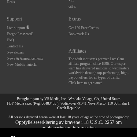
VIP
Deals
Gifts
Support
Extras
Live support
Get 120 Free Credits
Forgot Password?
Bookmark Us
FAQ
Contact Us
Affiliates
Newsletters
News & Announcements
The adult industry's premier Live Cam
affiliate program since 1996. Our expert
New Mobile Tutorial
team has delivered millions to webmasters
worldwide through top-performing, high-
payout offers for all types of traffic.
Click here to get started
Brought to you by VS Media, Inc., Westlake Village, CA, United States
FBP Media s.r.o. (Reg. 06483453 ), Vodickova 791/41 Nove Mesto, 110 00 Praha 1,
Czech Republic
All persons depicted herein were at least 18 years of age at the time of photography:
Oppfyllelseserklæring av kravene i 18 U.S.C. 2257 om
oppbevaring av informasjon
10:00