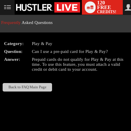
120
FREE
User
CREDITS!
status
Frequently
Asked Questions
Category:
Play & Pay
LIMITED TIME OFFER!
Question:
Can I use a pre-paid card for Play & Pay?
Answer:
Prepaid cards do not qualify for Play & Pay at this
time. To use this feature, you must attach a valid
credit or debit card to your account.
Back to FAQ Main Page